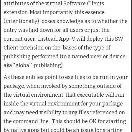
attributes of the virtual Software Clients
extension. Most importantly, this essence
(intentionally) looses knowledge as to whether the
entry was laid down for all users or just the
current user. Instead, App-V will deploy this SW
Client extension on the bases of the type of
publishing performed (to a named user or device,
aka "global" publishing).
As these entries point to exe files to be run in your
package, when invoked by something outside of
the virtual environment, that executable will run
inside the virtual environment for your package
and may need visibility to any files referenced on
the command line. This should be OK for starting
by native apps but could be an issue for starting