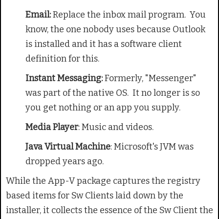
Email:
Replace the inbox mail program. You
know, the one nobody uses because Outlook
is installed and it has a software client
definition for this.
Instant Messaging:
Formerly, "Messenger"
was part of the native OS. It no longer is so
you get nothing or an app you supply.
Media Player
: Music and videos.
Java Virtual Machine
: Microsoft's JVM was
dropped years ago.
While the App-V package captures the registry
based items for Sw Clients laid down by the
installer, it collects the essence of the Sw Client the