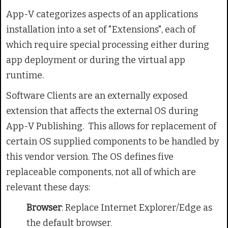
App-V categorizes aspects of an applications
installation into a set of "Extensions", each of
which require special processing either during
app deployment or during the virtual app
runtime.
Software Clients are an externally exposed
extension that affects the external OS during
App-V Publishing.
This allows for replacement of
certain OS supplied components to be handled by
this vendor version. The OS defines five
replaceable components, not all of which are
relevant these days:
Browser
: Replace Internet Explorer/Edge as
the default browser.