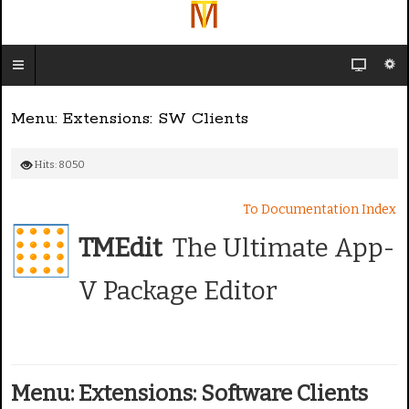
Menu: Extensions: SW Clients
Hits: 8050
To Documentation Index
TMEdit
The Ultimate App-
V Package Editor
Menu: Extensions: Software Clients