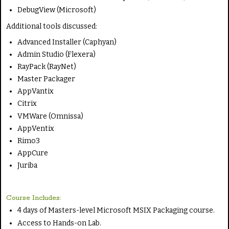
DebugView (Microsoft)
Additional tools discussed:
Advanced Installer (Caphyan)
Admin Studio (Flexera)
RayPack (RayNet)
Master Packager
AppVantix
Citrix
VMWare (Omnissa)
AppVentix
Rimo3
AppCure
Juriba
Course Includes:
4 days of Masters-level Microsoft MSIX Packaging course.
Access to Hands-on Lab.