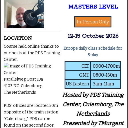
MASTERS LEVEL
In-Person Only
12-15 October 2026
LOCATION
Course held online thanks to
Europe daily class schedule for
our hosts at the PDS Training
5-day
Center.
CET
0900-1700m
GMT
0800-160m
Parallelweg Oost 13a
US Eastern
3am-11am
4103 NC Culemborg
The Netherlands
Hosted by PDS Training
Center, Culemborg, The
PDS' offices are located 50m
opposite of the train station
Netherlands
"Culemborg". PDS can be
Presented by TMurgent
found on the second floor.