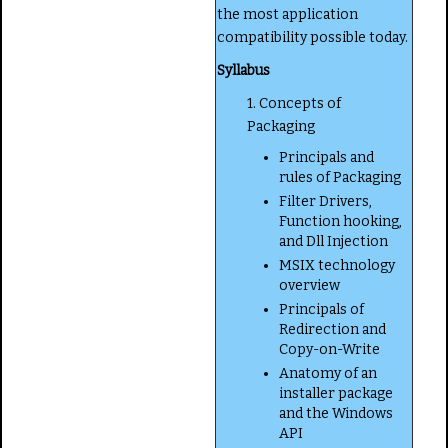
the most application
compatibility possible today.
Syllabus
1. Concepts of
Packaging
Principals and
rules of Packaging
Filter Drivers,
Function hooking,
and Dll Injection
MSIX technology
overview
Principals of
Redirection and
Copy-on-Write
Anatomy of an
installer package
and the Windows
API