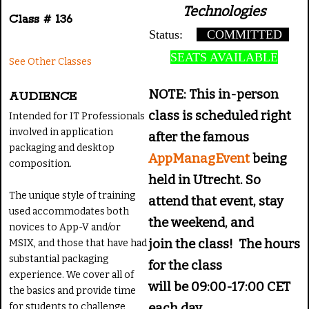
Technologies
Class # 136
Status:
COMMITTED
SEATS AVAILABLE
See Other Classes
NOTE: This in-person
AUDIENCE
class is scheduled right
Intended for IT Professionals
involved in application
after the famous
packaging and desktop
AppManagEvent
being
composition.
held in Utrecht. So
The unique style of training
attend that event, stay
used accommodates both
the weekend, and
novices to App-V and/or
join the class! The hours
MSIX, and those that have had
substantial packaging
for the class
experience. We cover all of
will be 09:00-17:00 CET
the basics and provide time
for students to challenge
each day.