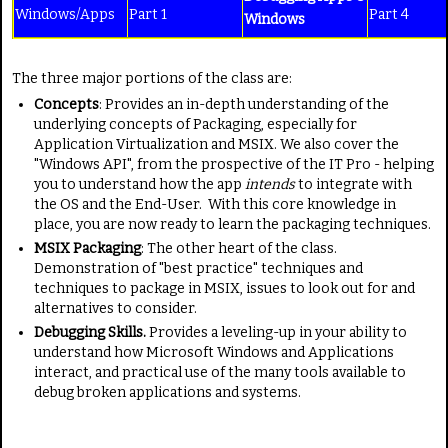
Windows/Apps
Part 1
Part 4
Windows
The three major portions of the class are:
Concepts
: Provides an in-depth understanding of the
underlying concepts of Packaging, especially for
Application Virtualization and MSIX. We also cover the
"Windows API", from the prospective of the IT Pro - helping
you to understand how the app
intends
to integrate with
the OS and the End-User. With this core knowledge in
place, you are now ready to learn the packaging techniques.
MSIX Packaging
: The other heart of the class.
Demonstration of "best practice" techniques and
techniques to package in MSIX, issues to look out for and
alternatives to consider.
Debugging Skills.
Provides a leveling-up in your ability to
understand how Microsoft Windows and Applications
interact, and practical use of the many tools available to
debug broken applications and systems.