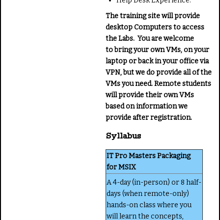
Help Desk Experience.
The training site will provide
desktop Computers to access
the Labs. You are welcome
to bring your own VMs, on your
laptop or back in your office via
VPN, but we do provide all of the
VMs you need. Remote students
will provide their own VMs
based on information we
provide after registration.
Syllabus
IT Pro Masters Packaging
for MSIX
A 4-day (in-person) or 8 half-
days (when remote-only)
hands-on class where you
will learn the concepts,