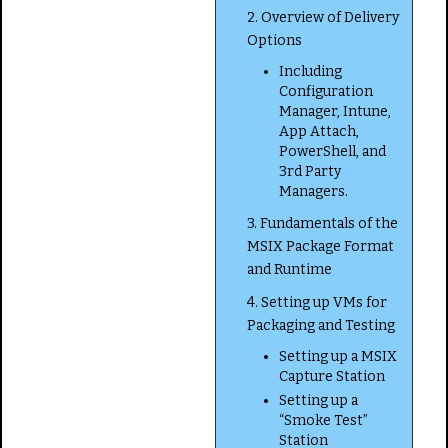
2. Overview of Delivery
Options
Including
Configuration
Manager, Intune,
App Attach,
PowerShell, and
3rd Party
Managers.
3. Fundamentals of the
MSIX Package Format
and Runtime
4. Setting up VMs for
Packaging and Testing
Setting up a MSIX
Capture Station
Setting up a
“Smoke Test”
Station