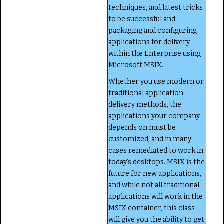
techniques, and latest tricks
to be successful and
packaging and configuring
applications for delivery
within the Enterprise using
Microsoft MSIX.
Whether you use modern or
traditional application
delivery methods, the
applications your company
depends on must be
customized, and in many
cases remediated to work in
today’s desktops. MSIX is the
future for new applications,
and while not all traditional
applications will work in the
MSIX container, this class
will give you the ability to get