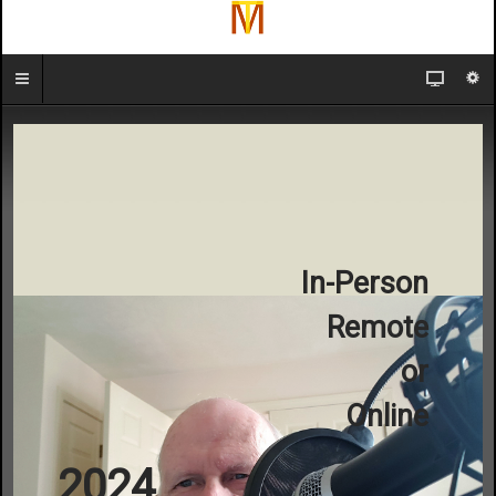
In-Person
Remote
or
Online
2024