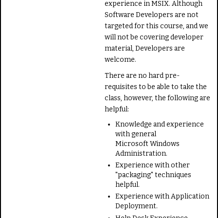
experience in MSIX. Although
Software Developers are not
targeted for this course, and we
will not be covering developer
material, Developers are
welcome.
There are no hard pre-
requisites to be able to take the
class, however, the following are
helpful:
Knowledge and experience
with general
Microsoft Windows
Administration.
Experience with other
"packaging" techniques
helpful.
Experience with Application
Deployment.