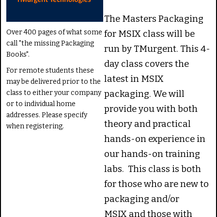
The Masters Packaging
Over 400 pages of what some
for MSIX class will be
call "the missing Packaging
run by TMurgent. This 4-
Books".
day class covers the
For remote students these
latest in MSIX
may be delivered prior to the
class to either your company
packaging. We will
or to individual home
provide you with both
addresses. Please specify
theory and practical
when registering.
hands-on experience in
our hands-on training
labs. This class is both
for those who are new to
packaging and/or
MSIX and those with