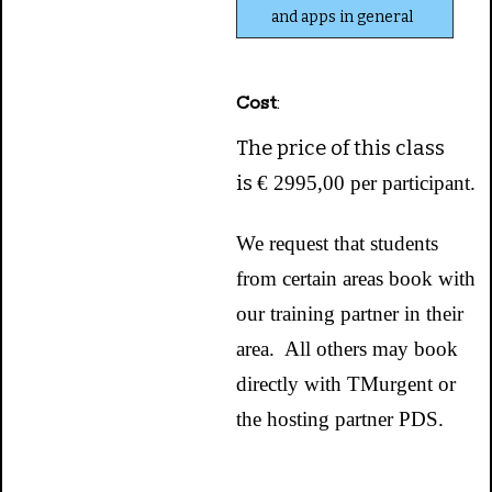
and apps in general
Cost
:
The price of this class
is
€ 2995,00 per participant.
We request that students
from certain areas book with
our training partner in their
area. All others may book
directly with TMurgent or
the hosting partner PDS.