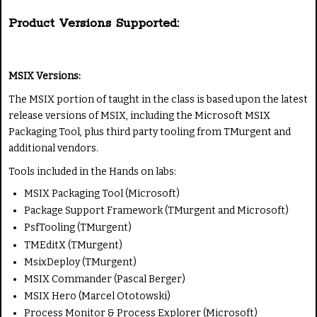
Product Versions Supported:
MSIX Versions:
The MSIX portion of taught in the class is based upon the latest
release versions of MSIX, including the Microsoft MSIX
Packaging Tool, plus third party tooling from TMurgent and
additional vendors.
Tools included in the Hands on labs:
MSIX Packaging Tool (Microsoft)
Package Support Framework (TMurgent and Microsoft)
PsfTooling (TMurgent)
TMEditX (TMurgent)
MsixDeploy (TMurgent)
MSIX Commander (Pascal Berger)
MSIX Hero (Marcel Ototowski)
Process Monitor & Process Explorer (Microsoft)