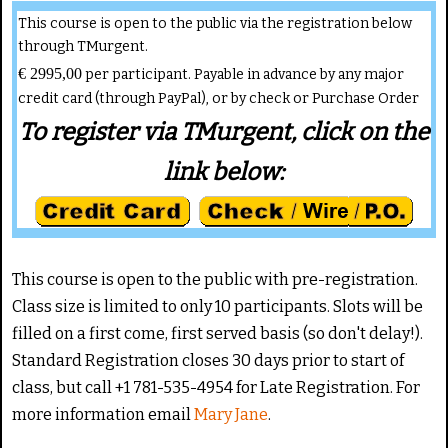
This course is open to the public via the registration below
through TMurgent.
€ 2995,00
per participant. Payable in advance by any major
credit card (through PayPal), or by check or Purchase Order
To register via TMurgent, click on the
link below:
This course is open to the public with pre-registration.
Class size is limited to only 10 participants. Slots will be
filled on a first come, first served basis (so don't delay!).
Standard Registration closes 30 days prior to start of
class, but call +1 781-535-4954 for Late Registration. For
more information email
Mary Jane
.