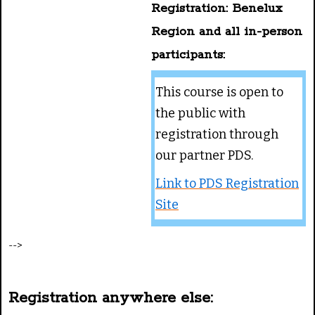
Registration: Benelux
Region and all in-person
participants:
This course is open to
the public with
registration through
our partner PDS.
Link to PDS Registration
Site
-->
Registration anywhere else: