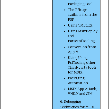
Packaging Tool
The 7 fixups
available from the
PSF
Using TMEditX
Using MsixDeploy
and
ParsePsfTooling
Conversion from
App-V
Using Using
PsfTooling other
Third-party tools
for MSIX
Packaging
Automation
MSIX App Attach,
VHD/X and CIM
6. Debugging
Techniques for MSIX