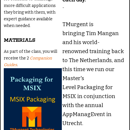
more difficult applications
-
they bring with them, with
expert guidance available
TMurgent is
when needed.
bringing Tim Mangan
MATERIALS
and his world-
renowned training back
As part of the class, you will
receive the 2
Companion
to The Netherlands, and
Guides
.
this time we run our
Master's
Level Packaging for
MSIX in conjunction
with the annual
AppManagEvent in
Utrecht.