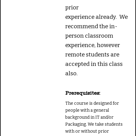
prior
experience already. We
recommend the in-
person classroom
experience, however
remote students are
accepted in this class
also.
Prerequisites:
The course is designed for
people with a general
background in IT and/or
Packaging. We take students
with or without prior