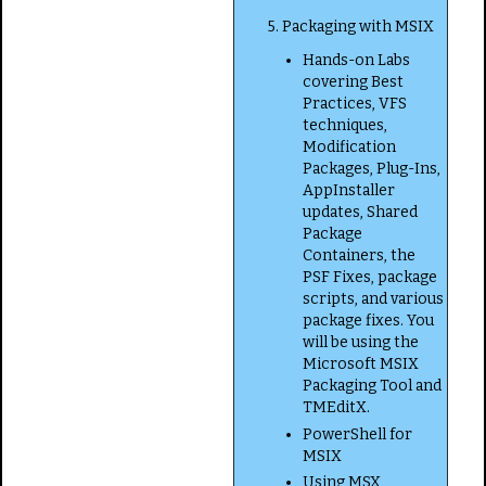
5. Packaging with MSIX
Hands-on Labs
covering Best
Practices, VFS
techniques,
Modification
Packages, Plug-Ins,
AppInstaller
updates, Shared
Package
Containers, the
PSF Fixes, package
scripts, and various
package fixes. You
will be using the
Microsoft MSIX
Packaging Tool and
TMEditX.
PowerShell for
MSIX
Using MSX