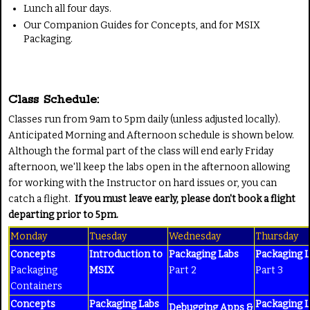
Lunch all four days.
Our Companion Guides for Concepts, and for MSIX
Packaging.
Class Schedule:
Classes run from 9am to 5pm daily (unless adjusted locally).
Anticipated Morning and Afternoon schedule is shown below.
Although the formal part of the class will end early Friday
afternoon, we'll keep the labs open in the afternoon allowing
for working with the Instructor on hard issues or, you can
catch a flight.
If you must leave early, please don't book a flight
departing prior to 5pm.
Monday
Tuesday
Wednesday
Thursday
Concepts
Introduction to
Packaging Labs
Packaging 
Packaging
MSIX
Part 2
Part 3
Containers
Concepts
Packaging Labs
Packaging 
Debugging Apps &