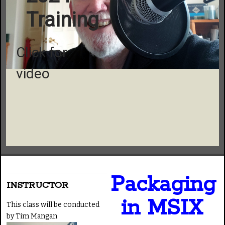
Training
Click for
video
Packaging
INSTRUCTOR
in MSIX
This class will be conducted
by Tim Mangan