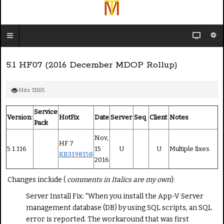
5.1 HF07 (2016 December MDOP Rollup)
Hits: 11165
Service
Version:
HotFix
Date
Server
Seq
Client
Notes
Pack
Nov,
HF 7
5.1.116
15
U
U
Multiple fixes.
KB3198158
2016
Changes include (
comments in Italics are my own
):
Server Install Fix: "When you install the App-V Server
management database (DB) by using SQL scripts, an SQL
error is reported. The workaround that was first