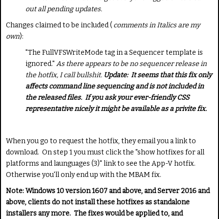
out all pending updates.
Changes claimed to be included (
comments in Italics are my
own
):
"The
FullVFSWriteMode
tag in a Sequencer template is
ignored."
As there appears to be no sequencer release in
the hotfix, I call bullshit.
Update: It seems that this fix only
affects command line sequencing and is not included in
the released files. If you ask your ever-friendly CSS
representative nicely it might be available as a privite fix.
When you go to request the hotfix, they email you a link to
download. On step 1 you must click the "show hotfixes for all
platforms and launguages (3)" link to see the App-V hotfix.
Otherwise you'll only end up with the MBAM fix.
Note: Windows 10 version 1607 and above, and Server 2016 and
above, clients do not install these hotfixes as standalone
installers any more. The fixes would be applied to, and