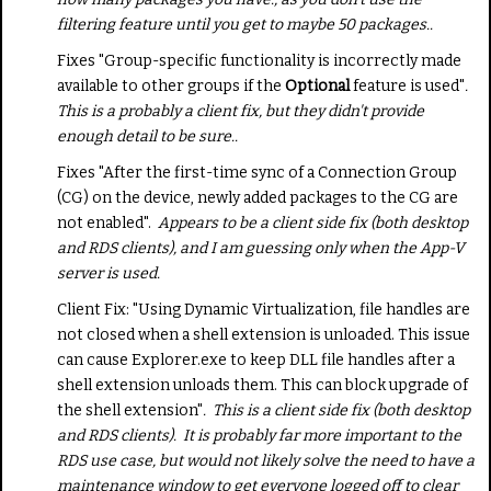
filtering feature until you get to maybe 50 packages..
Fixes "Group-specific functionality is incorrectly made
available to other groups if the
Optional
feature is used"
.
This is a probably a client fix, but they didn't provide
enough detail to be sure..
Fixes "After the first-time sync of a Connection Group
(CG) on the device, newly added packages to the CG are
not enabled".
Appears to be a client side fix (both desktop
and RDS clients), and I am guessing only when the App-V
server is used.
Client Fix: "Using Dynamic Virtualization, file handles are
not closed when a shell extension is unloaded. This issue
can cause Explorer.exe to keep DLL file handles after a
shell extension unloads them. This can block upgrade of
the shell extension"
. This is a client side fix (both desktop
and RDS clients). It is probably far more important to the
RDS use case, but would not likely solve the need to have a
maintenance window to get everyone logged off to clear