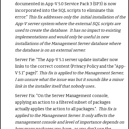
documented in App-V 5.0 Service Pack 3 (SP3) is now
incorporated into the SQL scripts to eliminate this
error."
This fix addresses only the initial installation of the
App-V server system where the external SQL scripts are
used to create the database. It has no impact to existing
implementations and would only be useful in new
installations of the Management Server database where
the database is on an external server.
Server Fie: "The App-V 5.1 server update installer now
links to the correct content (Privacy Policy and the "App-
V 5.1" page)".
This fix is applied to the Management Server,
I am unsure what the issue was but it sounds like a minor
link in the installer itself that nobody uses..
Server Fix: "On the Server Management console,
applying an action to a filtered subset of packages
actually applies the action to all packages.".
This fix is
applied to the Management Server. It only affects the
management console and level of importance depends on
how many packages you have., as you don't use the