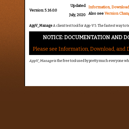
Updated
Information, Download
Version:
5.16.0.0
Also see
Version Chan
July, 2020
AppV_Manage
A client test tool for App-V 5. The fastest way t
NOTICE: DOCUMENTATION AND D
Please see Information, Download, and
AppV_Manage
is the free tool used by pretty much everyone w