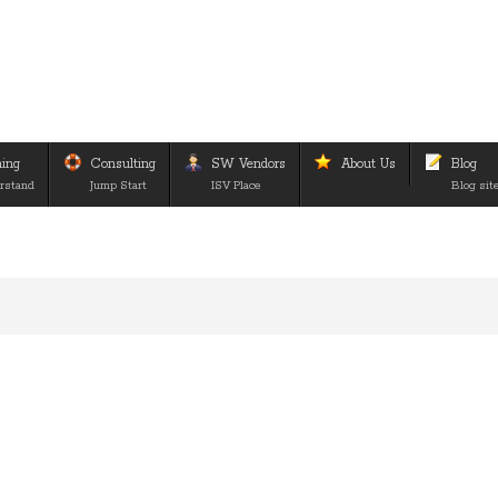
ning
Consulting
SW Vendors
About Us
Blog
rstand
Jump Start
ISV Place
Blog sit