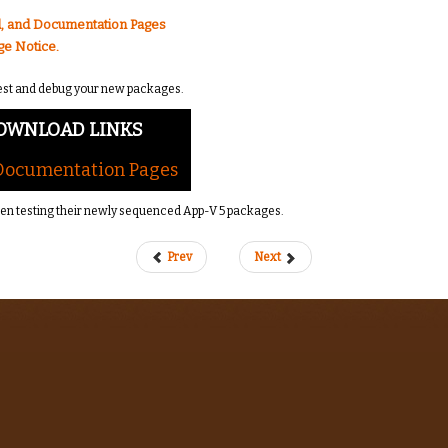
, and Documentation Pages
ge Notice.
o test and debug your new packages.
OWNLOAD LINKS
 Documentation Pages
hen testing their newly sequenced App-V 5 packages.
Prev
Next