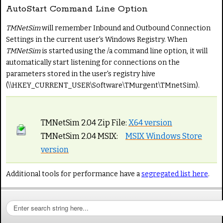
AutoStart Command Line Option
TMNetSim
will remember Inbound and Outbound Connection
Settings in the current user's Windows Registry. When
TMNetSim
is started using the /a command line option, it will
automatically start listening for connections on the
parameters stored in the user's registry hive
(\\HKEY_CURRENT_USER\Software\TMurgent\TMnetSim).
TMNetSim 2.04 Zip File:
X64 version
TMNetSim 2.04 MSIX:
MSIX Windows Store
version
Additional tools for performance have a
segregated list here
.
S
e