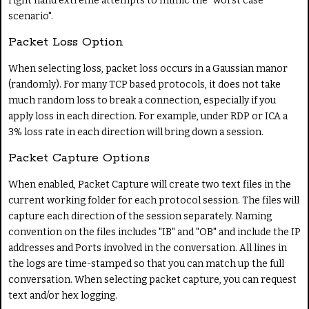
right hand extreme attempts to mimic the "worst case
scenario".
Packet Loss Option
When selecting loss, packet loss occurs in a Gaussian manor
(randomly). For many TCP based protocols, it does not take
much random loss to break a connection, especially if you
apply loss in each direction. For example, under RDP or ICA a
3% loss rate in each direction will bring down a session.
Packet Capture Options
When enabled, Packet Capture will create two text files in the
current working folder for each protocol session. The files will
capture each direction of the session separately. Naming
convention on the files includes "IB" and "OB" and include the IP
addresses and Ports involved in the conversation. All lines in
the logs are time-stamped so that you can match up the full
conversation. When selecting packet capture, you can request
text and/or hex logging.