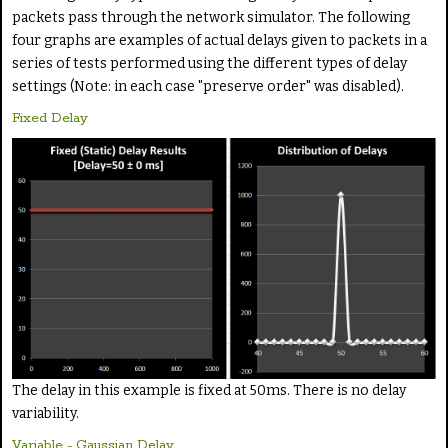
packets pass through the network simulator. The following
four graphs are examples of actual delays given to packets in a
series of tests performed using the different types of delay
settings (Note: in each case "preserve order" was disabled).
Fixed Delay
The delay in this example is fixed at 50ms. There is no delay
variability.
Variable - Gaussian Delay