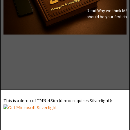
Training
Read Why we think MSI
should be your first cho
Click for
video
This is a demo of TMNetSim (demo requires Silverlight):