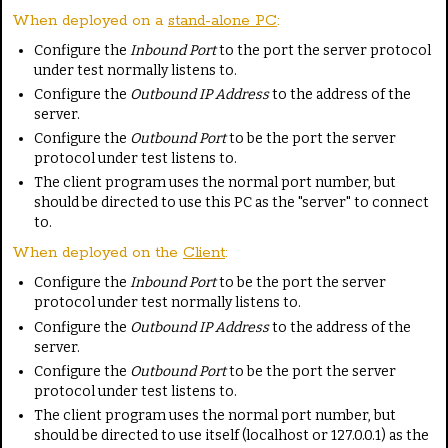
When deployed on a
stand-alone PC
:
Configure the
Inbound Port
to the port the server protocol
under test normally listens to.
Configure the
Outbound IP Address
to the address of the
server.
Configure the
Outbound Port
to be the port the server
protocol under test listens to.
The client program uses the normal port number, but
should be directed to use this PC as the "server" to connect
to.
When deployed on the
Client
:
Configure the
Inbound Port
to be the port the server
protocol under test normally listens to.
Configure the
Outbound IP Address
to the address of the
server.
Configure the
Outbound Port
to be the port the server
protocol under test listens to.
The client program uses the normal port number, but
should be directed to use itself (localhost or 127.0.0.1) as the