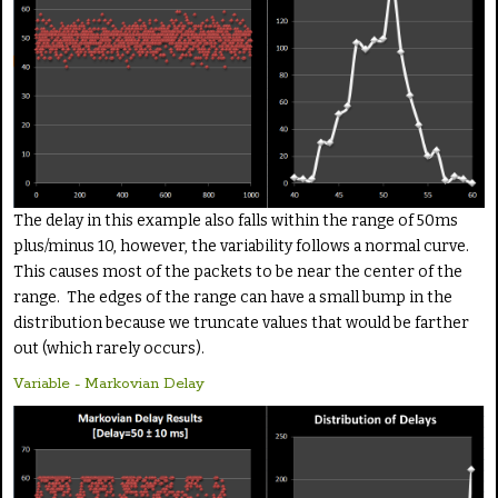
The delay in this example also falls within the range of 50ms
plus/minus 10, however, the variability follows a normal curve.
This causes most of the packets to be near the center of the
range. The edges of the range can have a small bump in the
distribution because we truncate values that would be farther
out (which rarely occurs).
Variable - Markovian Delay