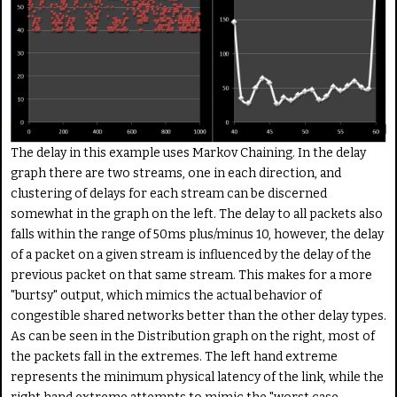
The delay in this example uses Markov Chaining. In the delay
graph there are two streams, one in each direction, and
clustering of delays for each stream can be discerned
somewhat in the graph on the left. The delay to all packets also
falls within the range of 50ms plus/minus 10, however, the delay
of a packet on a given stream is influenced by the delay of the
previous packet on that same stream. This makes for a more
"burtsy" output, which mimics the actual behavior of
congestible shared networks better than the other delay types.
As can be seen in the Distribution graph on the right, most of
the packets fall in the extremes. The left hand extreme
represents the minimum physical latency of the link, while the