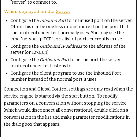
"server" to connect to.
When deployed on the
Server
:
Configure the
Inbound Port
to an unused port on the server.
Often this can be one less or one more than the port that
the protocol under test normally uses. You may use the
cmd "netstat -p TCP" for a list of ports currently in use.
Configure the
Outbound IP Address
to the address of the
server (or 127.0.0.1)
Configure the
Outbound Port
to be the port the server
protocol under test listens to.
Configure the client program to use the Inbound Port
number instead of the normal port it uses.
Connection and Global Control settings are only read when the
service engine is started via the start button. To modify
parameters on a conversation without stopping the service
(which would disconnect all conversations), double click on a
conversation in the list and make parameter modifications in
the dialog box that appears.