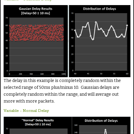
The delay in this example is completely random within the
selected range of 50ms plus/minus 10. Gaussian delays are
completely random within the range, and will average out
more with more packets.
Variable - Normal Delay