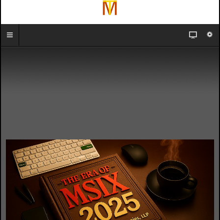
In-Person
Remote
or
Online
2024