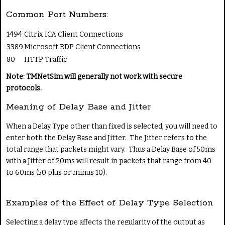
Common Port Numbers:
1494
Citrix ICA Client Connections
3389
Microsoft RDP Client Connections
80
HTTP Traffic
Note: TMNetSim will generally not work with secure
protocols.
Meaning of Delay Base and Jitter
When a Delay Type other than fixed is selected, you will need to
enter both the Delay Base and Jitter. The Jitter refers to the
total range that packets might vary. Thus a Delay Base of 50ms
with a Jitter of 20ms will result in packets that range from 40
to 60ms (50 plus or minus 10).
Examples of the Effect of Delay Type Selection
Selecting a delay type affects the regularity of the output as