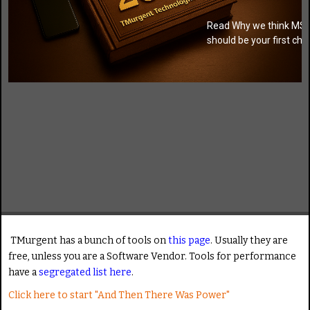
Read Why we think MSI
should be your first cho
TMurgent has a bunch of tools on
this page
. Usually they are
free, unless you are a Software Vendor. Tools for performance
have a
segregated list here
.
Click here to start "And Then There Was Power"