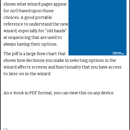
shows what wizard pages appear
(or not) based upon those
choices. A good portable
reference to understand the new
wizard, especially for "old hands"
at sequencing that are used to
always having their options.
The pdf is a large flow chart that
shows how decisions you make in selecting options in the
wizard affects screens and functionality that you have access
to later on in the wizard.
An e-book in PDF format, you can view this on any device.