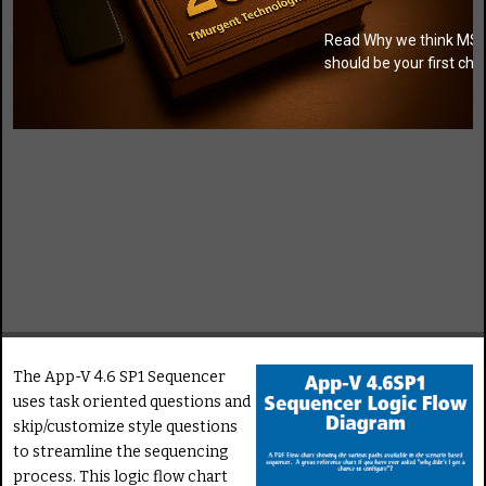
Read Why we think MSI
should be your first cho
The App-V 4.6 SP1 Sequencer
uses task oriented questions and
skip/customize style questions
to streamline the sequencing
process. This logic flow chart