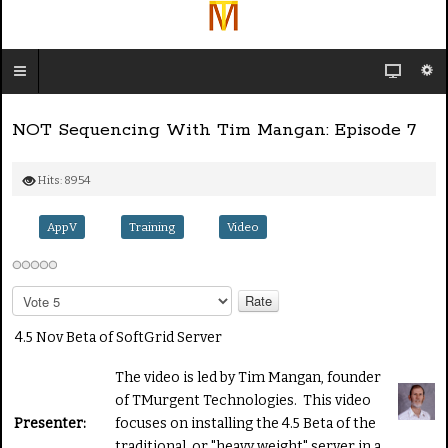
NOT Sequencing With Tim Mangan: Episode 7
Hits: 8954
AppV
Training
Video
P
l
e
4.5 Nov Beta of SoftGrid Server
a
s
The video is led by Tim Mangan, founder
e
of TMurgent Technologies. This video
R
Presenter:
focuses on installing the 4.5 Beta of the
a
traditional, or "heavy weight" server in a