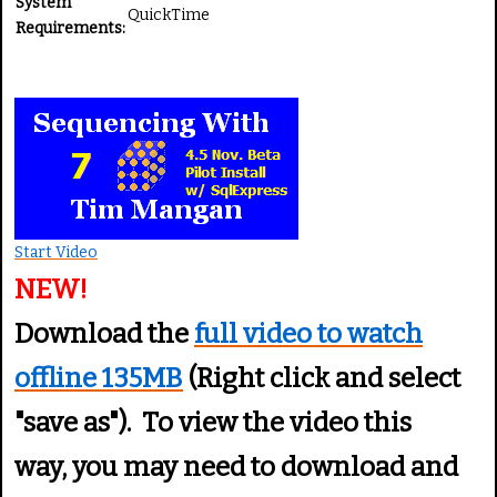
System
QuickTime
Requirements:
Start Video
NEW!
Download the
full video to watch
offline 135MB
(Right click and select
"save as"). To view the video this
way, you may need to download and