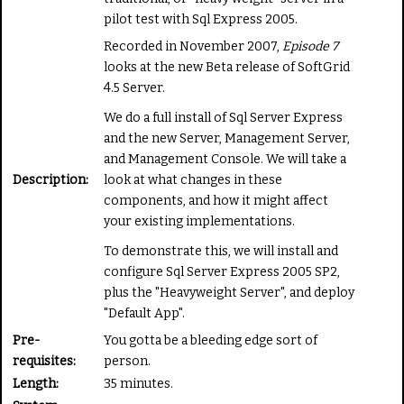
t
pilot test with Sql Express 2005.
e
Recorded in November 2007,
Episode 7
looks at the new Beta release of SoftGrid
4.5 Server.
We do a full install of Sql Server Express
and the new Server, Management Server,
and Management Console. We will take a
Description:
look at what changes in these
components, and how it might affect
your existing implementations.
To demonstrate this, we will install and
configure Sql Server Express 2005 SP2,
plus the "Heavyweight Server", and deploy
"Default App".
Pre-
You gotta be a bleeding edge sort of
requisites:
person.
Length:
35 minutes.