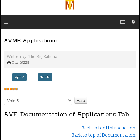
AVME Applications
Written by:
The Big Kahuna
Hits: 19228
AppV
Tools
U
s
P
e
l
e
r
AVE: Documentation of Applications Tab
a
R
s
a
Back to tool Introduction.
e
t
Back to top of Documentation.
R