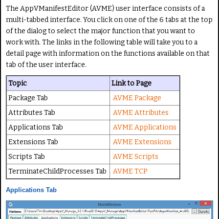
i
a
The AppVManifestEditor (AVME) user interface consists of a
n
t
multi-tabbed interface. You click on one of the 6 tabs at the top
g
e
of the dialog to select the major function that you want to
:
work with. The links in the following table will take you to a
detail page with information on the functions available on that
5
tab of the user interface.
/
Topic
Link to Page
Package Tab
AVME Package
5
Attributes Tab
AVME Attributes
Applications Tab
AVME Applications
Extensions Tab
AVME Extensions
Scripts Tab
AVME Scripts
TerminateChildProcesses Tab
AVME TCP
Applications Tab