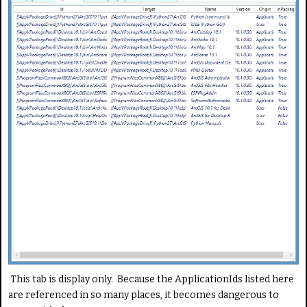
This tab is display only. Because the ApplicationIds listed here
are referenced in so many places, it becomes dangerous to