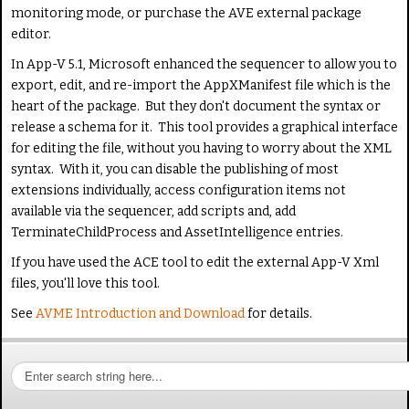
monitoring mode, or purchase the AVE external package
editor.
In App-V 5.1, Microsoft enhanced the sequencer to allow you to
export, edit, and re-import the AppXManifest file which is the
heart of the package. But they don't document the syntax or
release a schema for it. This tool provides a graphical interface
for editing the file, without you having to worry about the XML
syntax. With it, you can disable the publishing of most
extensions individually, access configuration items not
available via the sequencer, add scripts and, add
TerminateChildProcess and AssetIntelligence entries.
If you have used the ACE tool to edit the external App-V Xml
files, you'll love this tool.
See
AVME Introduction and Download
for details.
S
e
a