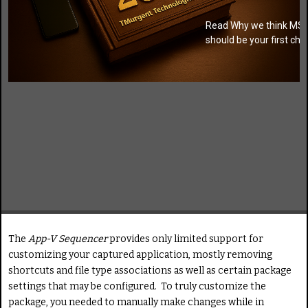
Read Why we think MSI
should be your first cho
The
App-V Sequencer
provides only limited support for
customizing your captured application, mostly removing
shortcuts and file type associations as well as certain package
settings that may be configured. To truly customize the
package, you needed to manually make changes while in