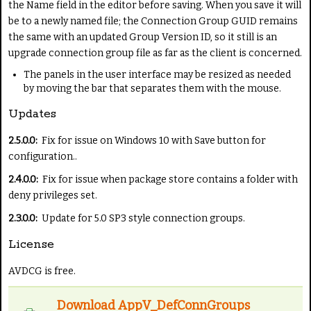
the Name field in the editor before saving. When you save it will
be to a newly named file; the Connection Group GUID remains
the same with an updated Group Version ID, so it still is an
upgrade connection group file as far as the client is concerned.
The panels in the user interface may be resized as needed
by moving the bar that separates them with the mouse.
Updates
2.5.0.0:
Fix for issue on Windows 10 with Save button for
configuration..
2.4.0.0:
Fix for issue when package store contains a folder with
deny privileges set.
2.3.0.0:
Update for 5.0 SP3 style connection groups.
License
AVDCG is free.
Download AppV_DefConnGroups