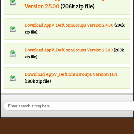
Version 2.5.0.0
(206k zip file)
Download AppV_DefConnGroups Version 2.4.0.0
(206k
zip file)
Download AppV_DefConnGroups Version 2.3.0.0
(200k
zip file)
Download AppV_DefConnGroups Version 1.0.1
(180k zip file)
S
e
a
r
c
h