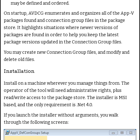
may be defined and ordered.
On startup, AVDCG enumerates and organizes all of the App-V
packages found and connection group files in the package
store. It highlights situations where newer versions of
packages are found in order to help you keep the latest
package versions updated in the Connection Group files.
You may create new Connection Group files, and modify and
delete old files.
Installation
Install on a machine wherever you manage things from. The
operator of the tool will need administrative rights, plus
read/write access to the package store. The installer is MSI
based, and the only requirement is .Net 4.0.
If you launch the installer without arguments, you walk
through the following screens: