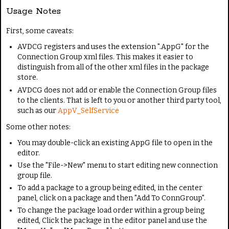
Usage Notes
First, some caveats:
AVDCG registers and uses the extension ".AppG" for the
Connection Group xml files. This makes it easier to
distinguish from all of the other xml files in the package
store.
AVDCG does not add or enable the Connection Group files
to the clients. That is left to you or another third party tool,
such as our
AppV_SelfService
Some other notes:
You may double-click an existing AppG file to open in the
editor.
Use the "File->New" menu to start editing new connection
group file.
To add a package to a group being edited, in the center
panel, click on a package and then "Add To ConnGroup".
To change the package load order within a group being
edited, Click the package in the editor panel and use the