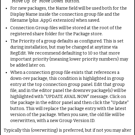
"Move Up" or "Move Down" button.
For new packages, the Name field will be used both for the
Display Name inside the connection group file and the
filename (plus .AppG extension) when saved.
Connection Group files will be stored at the root of the
registered share folder for the Package store.
The Priority of a group defaults as configured. This is set
during installation, but may be changed at anytime via
RegEdit. We recommend defaulting to 10 so that more
important priority (meaning lower priority numbers) may
be added later on.
When a connection group file exists that references a
down-rev package, this condition is highlighted in group
entry at the top connection group panel. Edit that group
file, and in the editor panel the downrev package(s) will be
highlighted with "UPDATE AVAIL NOW" message. Click on
the package in the editor panel and then click the "Update"
button. This will replace the package entry with the latest
version of the package. When you save, the old file will be
overwritten, with a new Group Version ID.
Typically this (overwriting) is preferred, but if not you may alter