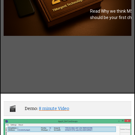
Read Why we think MSI
should be your first cho
Demo:
8 minute Video