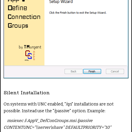
Silent Installation
On systems with UNC enabled, "/qn" installations are not
possible. Instead use the "/passive" option. Example:
msiexec /i AppV_DefConGroups.msi /passive
CONTENTUNC="\\server\share" DEFAULTPRIORITY="10"