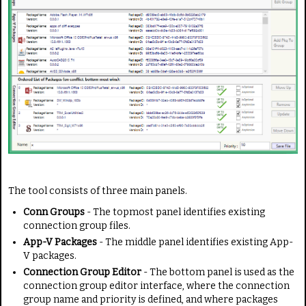
The tool consists of three main panels.
Conn Groups
- The topmost panel identifies existing
connection group files.
App-V Packages
- The middle panel identifies existing App-
V packages.
Connection Group Editor
- The bottom panel is used as the
connection group editor interface, where the connection
group name and priority is defined, and where packages