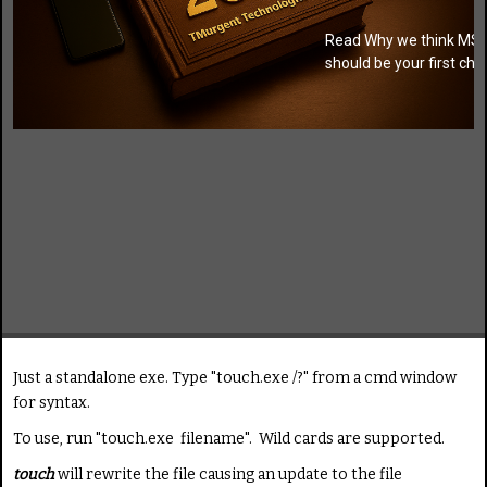
Read Why we think MSI
should be your first cho
Just a standalone exe. Type "touch.exe /?" from a cmd window
for syntax.
To use, run "touch.exe filename". Wild cards are supported.
touch
will rewrite the file causing an update to the file