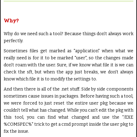
Why?
Why do we need such a tool? Because things don't always work
perfectly.
Sometimes files get marked as "application" when what we
really need is for it to be marked "user", so the changes made
don't roam with the user. Sure, if we know what file it is we can
check the sft, but when the app just breaks, we don't always
know which file it is to modify the settings to.
And then there is all of the .net stuff. Side by side components
sometimes cause issues in packages. Before having such a tool,
we were forced to just reset the entire user pkg because we
couldn't tell what has changed. While you can't edit the pkg with
this tool, you can find what changed and use the "/EXE
%COMSPEC%" trick to get a cmd prompt inside the user pkg to
fix the issue.