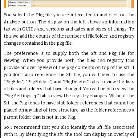
You select the Pkg file you are interested in and click on the
Analyze button. The display on the left shows an information
tab with GUIDs and versions and dates and sizes of things. To
this we add the counts of the number of file/folder and registry
changes contained in the pkg file.
The preference is to supply both the Sft and Pkg file for
viewing. When you provide both, the files and registry tabs
provide an overlay view of the pkg contents on top of the sft. If
you don't also reference the Sft file, you will need to use the
"PkgFiles", "PkgFolders", and "PkgDeletes" tabs to view the lists
of files and folders that have changed. You will need to view the
"Pkg Settings.cp" tab to view the registry changes. Without the
Sft, the Pkg tends to have stub folder references that cannot be
placed on any kind of tree structure, as the folder references a
parent folder that is not in the Pkg.
So I recommend that you also identify the Sft file associated
with it. By identifying the sft, the tool can display an overlay of