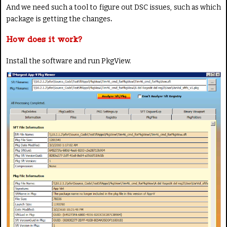
And we need such a tool to figure out DSC issues, such as which
package is getting the changes
.
How does it work?
Install the software and run PkgView.