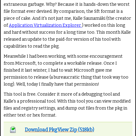
extraneous garbage. Why? Because it is hands-down the worst
file format ever devised. By comparison, the Sft format is a
piece of cake. And it's not just me, Kalle Saunamäki (the creator
of
Application Virtualization Explorer
) worked on this long
and hard without success for a long time too. This month Kalle
released an update to the paid-for version of his tool with
capabilities to read the pkg.
Meanwhile I had been working, with some encouragement
from Microsoft, to complete a workable release. Once I
finished it last winter, I had to wait Microsoft gave me
permission to release (a bureaucratic thing that took way too
long). Well, today I finally have that permission!
This tool is free. Consider it more of a debugging tool and
Kalle's a professional tool. With this tool you can view modified
files and registry settings, and dump out files from the pkg in
either text or hex format.
Download PkgView Zip (518kb)