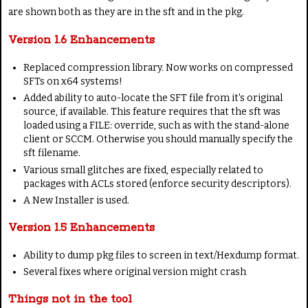
are shown both as they are in the sft and in the pkg.
Version 1.6 Enhancements
Replaced compression library. Now works on compressed
SFTs on x64 systems!
Added ability to auto-locate the SFT file from it's original
source, if available. This feature requires that the sft was
loaded using a FILE: override, such as with the stand-alone
client or SCCM. Otherwise you should manually specify the
sft filename.
Various small glitches are fixed, especially related to
packages with ACLs stored (enforce security descriptors).
A New Installer is used.
Version 1.5 Enhancements
Ability to dump pkg files to screen in text/Hexdump format.
Several fixes where original version might crash
Things not in the tool