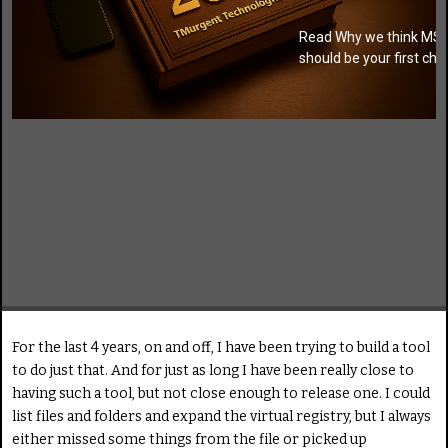
Read Why we think MSI
should be your first cho
For the last 4 years, on and off, I have been trying to build a tool
to do just that. And for just as long I have been really close to
having such a tool, but not close enough to release one. I could
list files and folders and expand the virtual registry, but I always
either missed some things from the file or picked up