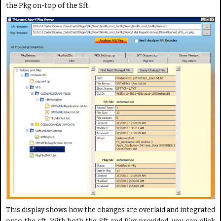
the Pkg on-top of the Sft.
This display shows how the changes are overlaid and integrated