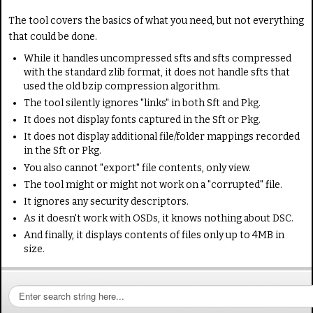
The tool covers the basics of what you need, but not everything
that could be done.
While it handles uncompressed sfts and sfts compressed
with the standard zlib format, it does not handle sfts that
used the old bzip compression algorithm.
The tool silently ignores "links" in both Sft and Pkg.
It does not display fonts captured in the Sft or Pkg.
It does not display additional file/folder mappings recorded
in the Sft or Pkg.
You also cannot "export" file contents, only view.
The tool might or might not work on a "corrupted" file.
It ignores any security descriptors.
As it doesn't work with OSDs, it knows nothing about DSC.
And finally, it displays contents of files only up to 4MB in
size.
S
e