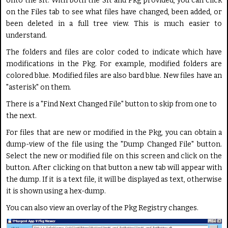
onto the sft. With both the Sft and Pkg provided, you can click
on the Files tab to see what files have changed, been added, or
been deleted in a full tree view. This is much easier to
understand.
The folders and files are color coded to indicate which have
modifications in the Pkg. For example, modified folders are
colored blue. Modified files are also bard blue. New files have an
"asterisk" on them.
There is a "Find Next Changed File" button to skip from one to
the next.
For files that are new or modified in the Pkg, you can obtain a
dump-view of the file using the "Dump Changed File" button.
Select the new or modified file on this screen and click on the
button. After clicking on that button a new tab will appear with
the dump. If it is a text file, it will be displayed as text, otherwise
it is shown using a hex-dump.
You can also view an overlay of the Pkg Registry changes.