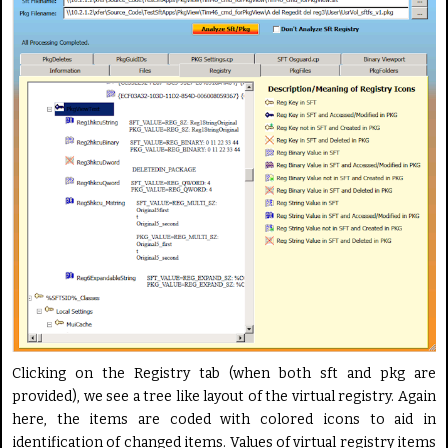
Clicking on the Registry tab (when both sft and pkg are
provided), we see a tree like layout of the virtual registry. Again
here, the items are coded with colored icons to aid in
identification of changed items. Values of virtual registry items