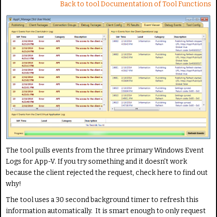
Back to tool Documentation of Tool Functions
The tool pulls events from the three primary Windows Event
Logs for App-V. If you try something and it doesn't work
because the client rejected the request, check here to find out
why!
The tool uses a 30 second background timer to refresh this
information automatically. It is smart enough to only request