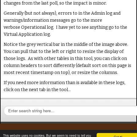
changes from the last poll, so the impact is minor.
Generally (but not always), errors to in the Admin log and
warnings/information messages go to the more
verbose Operational log. I have yet to see anything go to the
Virtual Application log.
Notice the grey vertical bar in the middle of the image above.
You can pull that to the left or right to resize the display of
those logs. As with other tables in this tool, you can click on
column headers to sort differently (default sort on this page is
most recent timestamp on top), or resize the columns.
If you need more information than is available in these logs,
click on the next tab in the tool...
S
e
a
r
c
This website uses no cookies. But we seem to need to tell you
Got it!