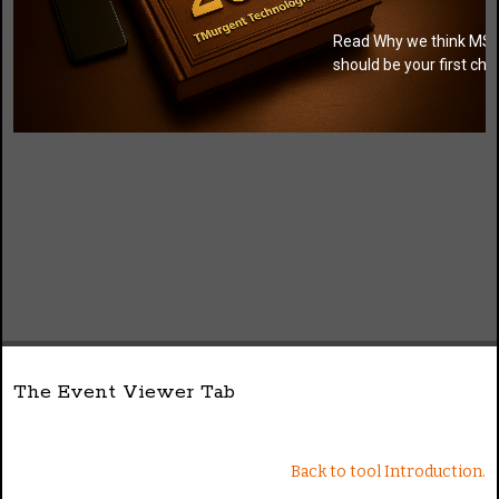
Read Why we think MSI
should be your first cho
The Event Viewer Tab
Back to tool Introduction.