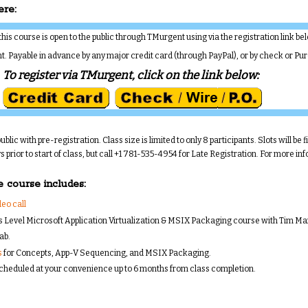
ere:
, this course is open to the public through TMurgent using via the registration link be
nt. Payable in advance by any major credit card (through PayPal), or by check or Pu
To register via TMurgent, click on the link below:
ublic with pre-registration. Class size is limited to only 8 participants. Slots will be f
 prior to start of class, but call +1 781-535-4954 for Late Registration. For more i
e course includes:
eo call
s Level Microsoft Application Virtualization & MSIX Packaging course with Tim M
ab.
s
for Concepts, App-V Sequencing, and MSIX Packaging.
scheduled at your convenience up to 6 months from class completion.