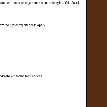
practical hands-on experience in our training lab. This class is
 without prior experience in App-V.
nd installers for the tools needed.
.