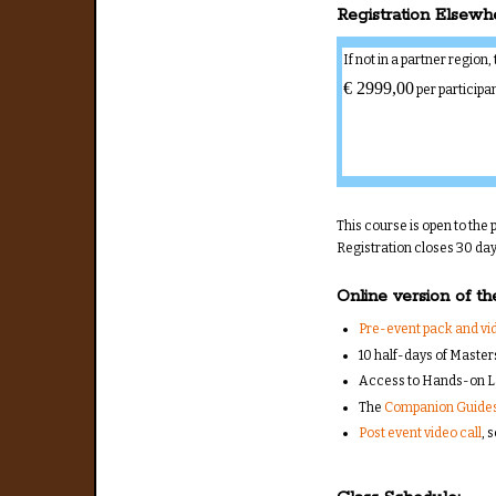
Registration Elsewh
If not in a partner region
€ 2999,00
per participa
This course is open to the p
Registration closes 30 days
Online version of th
Pre-event pack and vid
10 half-days of Master
Access to Hands-on L
The
Companion Guide
Post event video call
, 