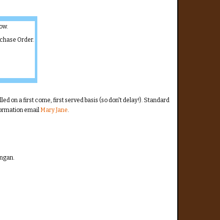
low.
rchase Order.
illed on a first come, first served basis (so don't delay!). Standard
nformation email
Mary Jane
.
angan.