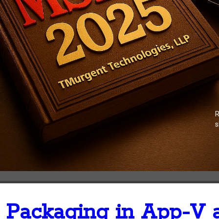
R
s
Packaging in App-V