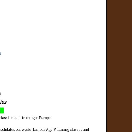
s
s
ies
L
lass for such training in Europe.
onsolidates our world-famous App-V training classes and