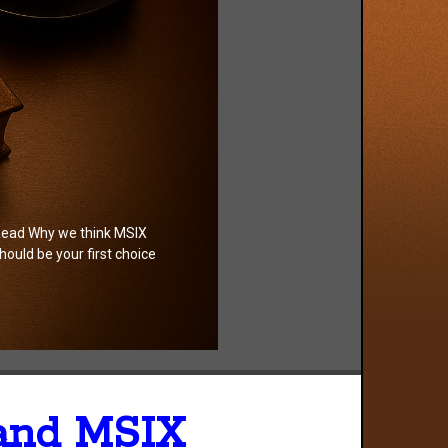
ead Why we think MSIX
hould be your first choice
 and MSIX