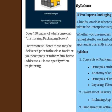
Syllabus
IT Pro Experts Packaging
A hands-on class where you
within the Enterprise usi
Over 450 pages of what some call
Whether you use modern or
"the missing Packaging Books".
remediated to work in tod
apps and is currently inco
For remote students these may be
delivered prior to the class to either
Syllabus
your company or to individual home
Concepts of Packagi
addresses. Please specify when
registering.
Principals and 
Anatomy of an 
Principals of 
Layering, Filte
Overview of Delivery
Including App-
Fundamentals of the