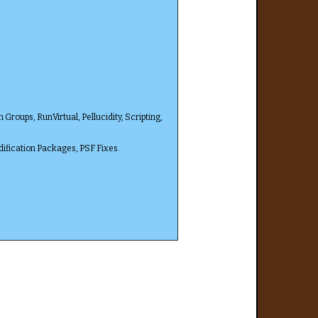
oups, RunVirtual, Pellucidity, Scripting,
ification Packages, PSF Fixes.