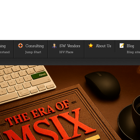
ning
Consulting
SW Vendors
About Us
Blog
rstand
Jump Start
ISV Place
Blog sit