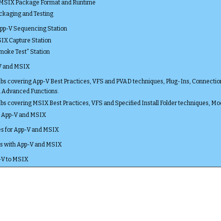
 MSIX Package Format and Runtime
ackaging and Testing
App-V Sequencing Station
SIX Capture Station
Smoke Test” Station
V and MSIX
s covering App-V Best Practices, VFS and PVAD techniques, Plug-Ins, Connection Gr
d Advanced Functions.
s covering MSIX Best Practices, VFS and Specified Install Folder techniques, Mod
r App-V and MSIX
s for App-V and MSIX
ols with App-V and MSIX
-V to MSIX