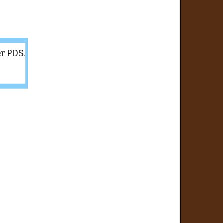
er PDS.