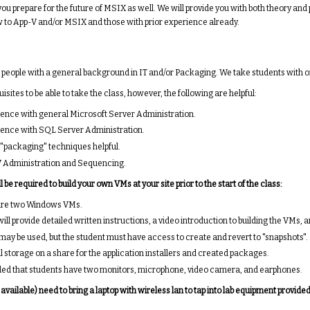
ou prepare for the future of MSIX as well. We will provide you with both theory and 
w to App-V and/or MSIX and those with prior experience already.
 people with a general background in IT and/or Packaging. We take students with or
sites to be able to take the class, however, the following are helpful:
nce with general Microsoft Server Administration.
ence with SQL Server Administration.
"packaging" techniques helpful.
 Administration and Sequencing.
 be required to build your own VMs at your site prior to the start of the class:
uire two Windows VMs.
ill provide detailed written instructions, a video introduction to building the VMs, a
 may be used, but the student must have access to create and revert to "snapshots".
l storage on a share for the application installers and created packages.
ded that students have two monitors, microphone, video camera, and earphones.
vailable) need to bring a laptop with wireless lan to tap into lab equipment provided