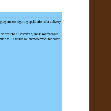
ging and configuring applications for delivery
s on must be customized, and in many cases
ecause MSIX will be much more work for older