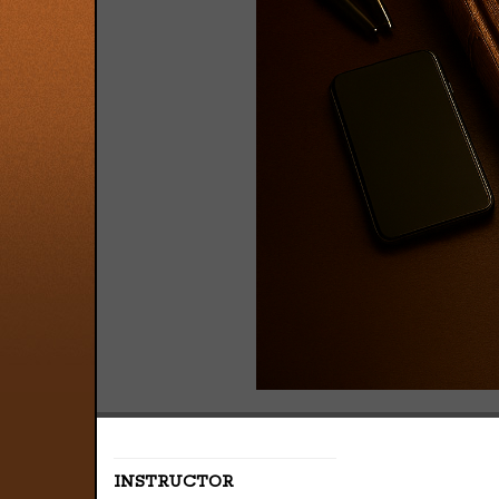
INSTRUCTOR