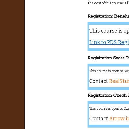
€
The cost of this course is
Registration: Benel
This course is o
Link to PDS Regi
Registration Swiss R
This course is open to S
Contact
RealStuf
Registration Czech 
This course is open to C
Contact
Arrow i