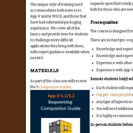
expands upon that to help y
The unique style of training used
both for those who are ne
accommodates both novices to
App-V and/or MSIX, and those that
Prerequisites:
have had substantial packaging
experience. We cover all of the
The course is designed for
basics and provide time for students
There are no hard pre-requi
to challenge more difficult
applications they bring with them,
Knowledge and experie
with expert guidance available when
Knowledge and experi
needed.
Experience with other 
Experience with App-V
MATERIALS
Remote students (only) will
As part of the class you will receive
the 3
Companion Guides
.
Each student will req
Our pre-class prep kit
w
Any type of hypervisor
You will need additiona
It is highly recommen
In-person students (when a