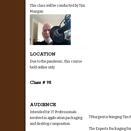
This class will be conducted by Tim
Mangan
LOCATION
Due to the pandemic, this course
held online only.
Class # 98
AUDIENCE
Intended for IT Professionals
TMurgent is bringing Tim M
involved in application packaging
and desktop composition.
The Experts Packaging for