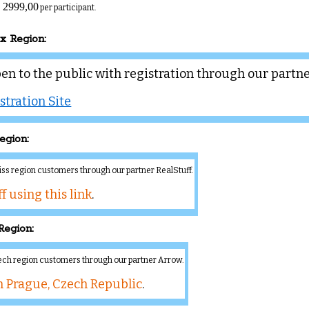
 2999,00
per participant.
ux Region:
pen to the public with registration through our partn
stration Site
egion:
wiss region customers through our partner RealStuff.
f using this link
.
Region:
zech region customers through our partner Arrow.
n Prague, Czech Republic
.