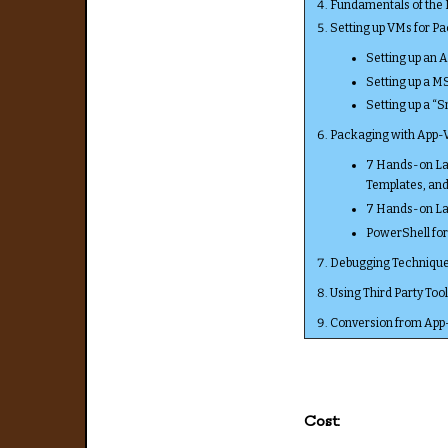
Fundamentals of the
Setting up VMs for P
Setting up an 
Setting up a M
Setting up a “
Packaging with App-
7 Hands-on Lab
Templates, an
7 Hands-on Lab
PowerShell fo
Debugging Technique
Using Third Party To
Conversion from App
Cost: