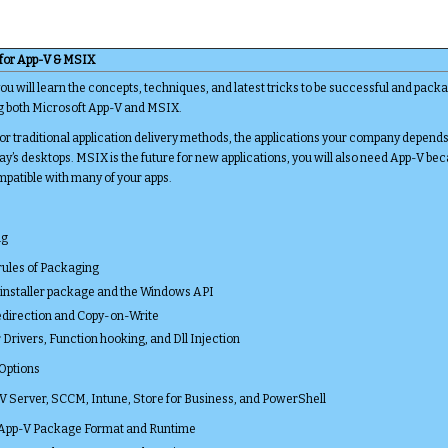
 for App-V & MSIX
 will learn the concepts, techniques, and latest tricks to be successful and packa
ng both Microsoft App-V and MSIX.
 traditional application delivery methods, the applications your company depend
ay’s desktops. MSIX is the future for new applications, you will also need App-V b
mpatible with many of your apps.
ng
rules of Packaging
installer package and the Windows API
Redirection and Copy-on-Write
r Drivers, Function hooking, and Dll Injection
 Options
V Server, SCCM, Intune, Store for Business, and PowerShell
 App-V Package Format and Runtime