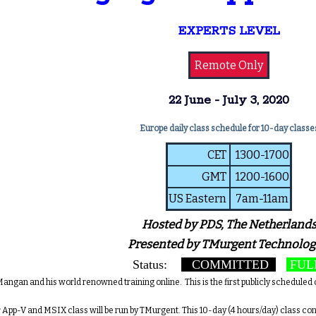
EXPERTS LEVEL
Remote Only
22 June - July 3, 2020
Europe daily class schedule for 10-day classe
CET
1300-1700
GMT
1200-1600
US Eastern
7am-11am
Hosted by PDS, The Netherland
Presented by TMurgent Technolog
Status:
COMMITTED
FUL
angan and his world renowned training online. This is the first publicly scheduled c
 App-V and MSIX class will be run by TMurgent. This 10-day (4 hours/day) class c