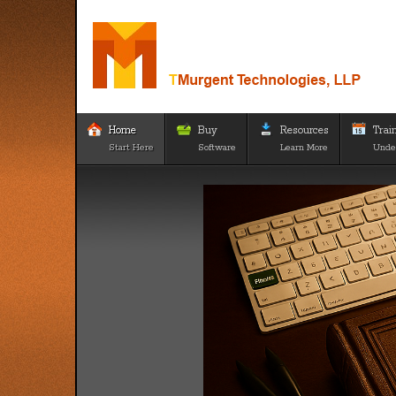
Home
Buy
Resources
Trai
Start Here
Software
Learn More
Unde