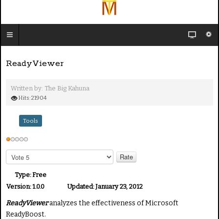
ReadyViewer
Written by:
The Big Kahuna
Hits: 21904
Tools
U
s
P
e
l
e
r
Type:
Free
a
R
Version:
1.0.0
Updated:
January 23, 2012
s
a
ReadyViewer
analyzes the effectiveness of Microsoft
e
t
R
ReadyBoost.