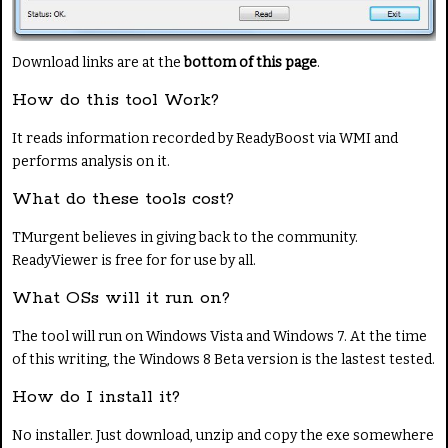
Download links are at the
bottom of this page
.
How do this tool Work?
It reads information recorded by ReadyBoost via WMI and
performs analysis on it.
What do these tools cost?
TMurgent believes in giving back to the community.
ReadyViewer is free for for use by all.
What OSs will it run on?
The tool will run on Windows Vista and Windows 7. At the time
of this writing, the Windows 8 Beta version is the lastest tested.
How do I install it?
No installer. Just download, unzip and copy the exe somewhere