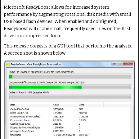
i
a
Microsoft ReadyBoost allows for increased system
n
t
performance by augmenting rotational disk media with small
g
e
USB based flash devices. When enabled and configured,
:
Readyboost will cache small, frequently used, files on the flash
drive in a compressed form.
1
This release consists of a GUI tool that performs the analysis.
/
A screen shot is shown below
5