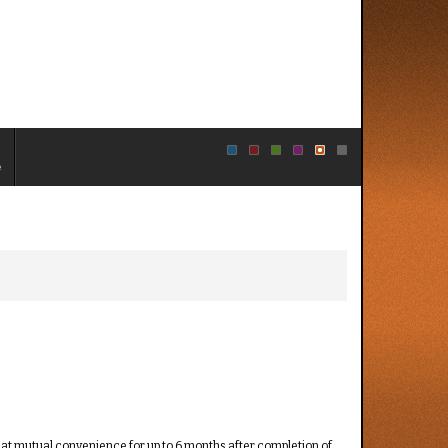
e
d at mutual convenience for up to 6 months after completion of