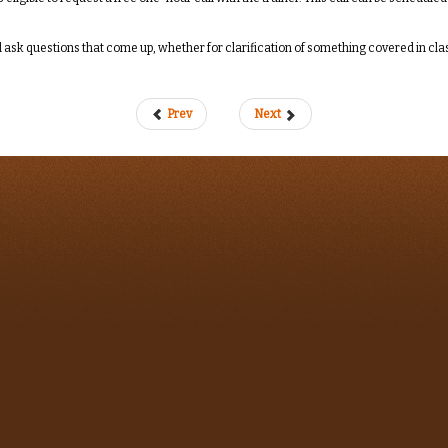
ask questions that come up, whether for clarification of something covered in class 
Prev
Next