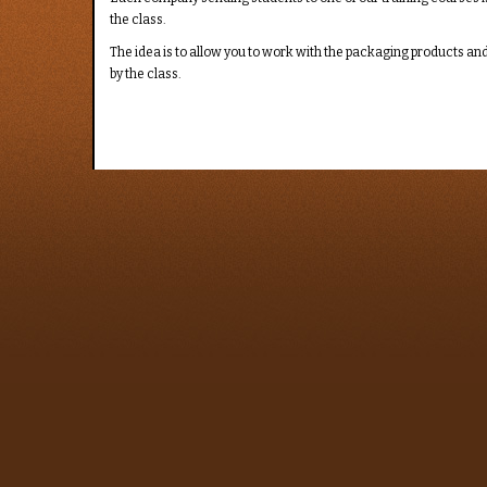
the class.
The idea is to allow you to work with the packaging products and 
by the class.