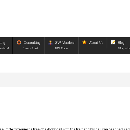
ning
Consulting
SW Vendors
About Us
Blog
rstand
Jump Start
ISV Place
Blog sit
eligible to request a free one-hour call with the trainer. This call can be schedule