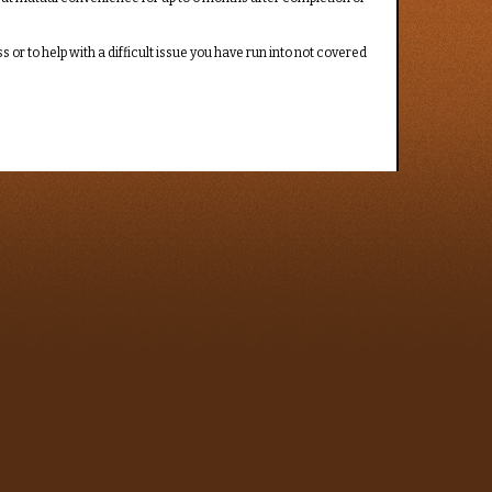
or to help with a difficult issue you have run into not covered