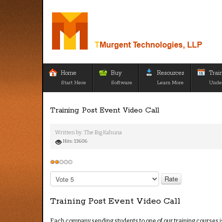
Home
Buy
Resources
Trai
Start Here
Software
Learn More
Unde
Training Post Event Video Call
Written by:
The Big Kahuna
Hits: 13606
User
Rating:
2
/
5
Please
Rate
Training Post Event Video Call
Each company sending students to one of our training courses is 