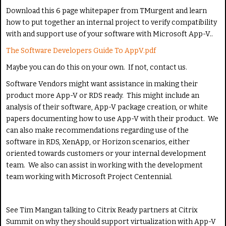
e
Download this 6 page whitepaper from TMurgent and learn
how to put together an internal project to verify compatibility
with and support use of your software with Microsoft App-V..
The Software Developers Guide To AppV.pdf
Maybe you can do this on your own. If not, contact us.
Software Vendors might want assistance in making their
product more App-V or RDS ready. This might include an
analysis of their software, App-V package creation, or white
papers documenting how to use App-V with their product. We
can also make recommendations regarding use of the
software in RDS, XenApp, or Horizon scenarios, either
oriented towards customers or your internal development
team. We also can assist in working with the development
team working with Microsoft Project Centennial.
See Tim Mangan talking to Citrix Ready partners at Citrix
Summit on why they should support virtualization with App-V