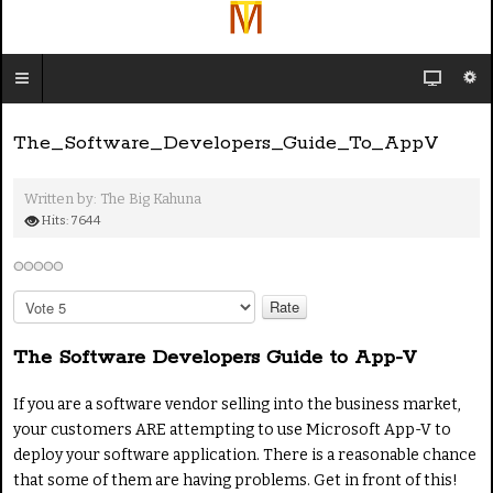
The_Software_Developers_Guide_To_AppV
Written by:
The Big Kahuna
Hits: 7644
P
l
e
The Software Developers Guide to App-V
a
s
If you are a software vendor selling into the business market,
e
your customers ARE attempting to use Microsoft App-V to
R
deploy your software application. There is a reasonable chance
a
t
that some of them are having problems. Get in front of this!