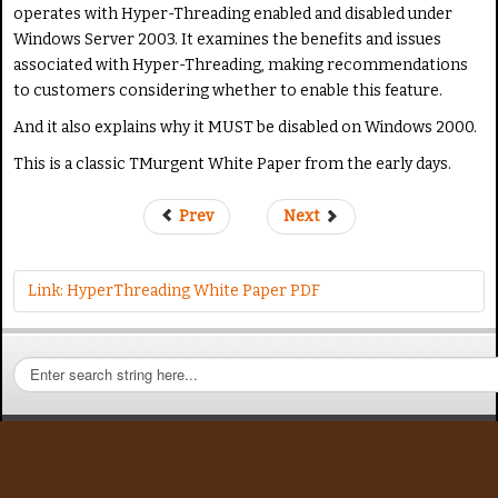
a
operates with Hyper-Threading enabled and disabled under
s
Windows Server 2003. It examines the benefits and issues
e
associated with Hyper-Threading, making recommendations
R
to customers considering whether to enable this feature.
a
t
And it also explains why it MUST be disabled on Windows 2000.
e
This is a classic TMurgent White Paper from the early days.
Prev
Next
Link: HyperThreading White Paper PDF
S
e
a
r
c
h