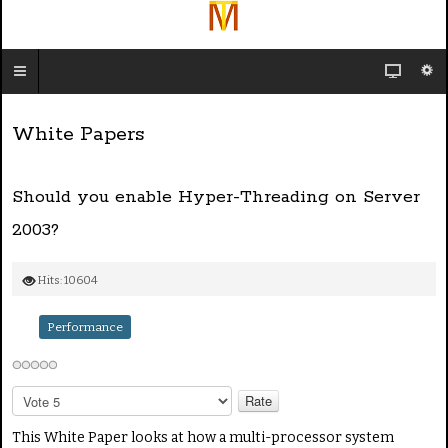
White Papers
Should you enable Hyper-Threading on Server
2003?
Hits: 10604
Performance
P
l
e
This White Paper looks at how a multi-processor system