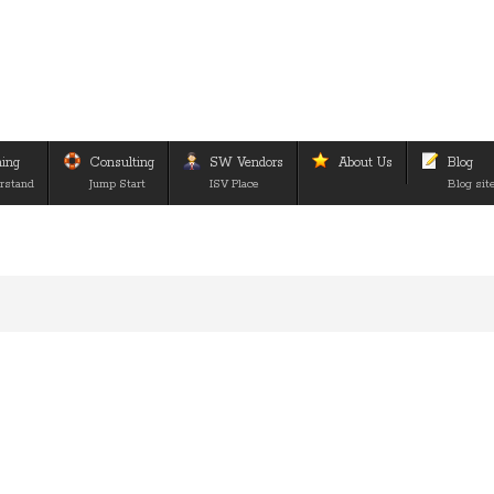
ning
Consulting
SW Vendors
About Us
Blog
rstand
Jump Start
ISV Place
Blog sit