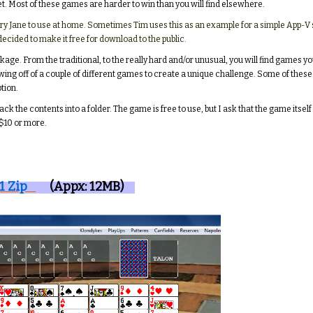
et. Most of these games are harder to win than you will find elsewhere.
 Mary Jane to use at home. Sometimes Tim uses this as an example for a simple App-V
decided to make it free for download to the public.
package. From the traditional, to the really hard and/or unusual, you will find gam
wing off of a couple of different games to create a unique challenge. Some of these
tion.
pack the contents into a folder. The game is free to use, but I ask that the game itse
 $10 or more.
1 Zip
(Appx: 12MB)