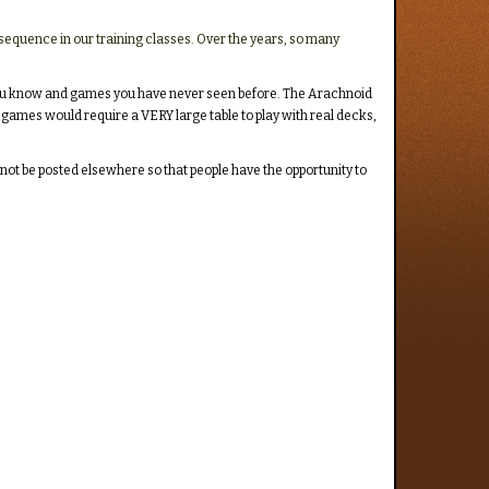
 sequence in our training classes. Over the years, so many
es you know and games you have never seen before. The Arachnoid
 games would require a VERY large table to play with real decks,
lf not be posted elsewhere so that people have the opportunity to