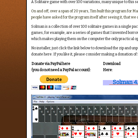
A Solitaire game with over 100 variations, many unique to this s
On and off, over a span of 20 years, Tim built this program for
people have asked for the program itself after seeing it, that we 
Solman is a collection of over 100 solitaire games in a single 
games, for example, are a series of games that I invented borro
which makes playing them on the computer the only practical op
No installer, just click the link below to download the zip and un
donate here. If you like it, please consider making a donation of
Donate via PayPal here
Download
(you do not need a PayPal account):
Here:
Solman 4.