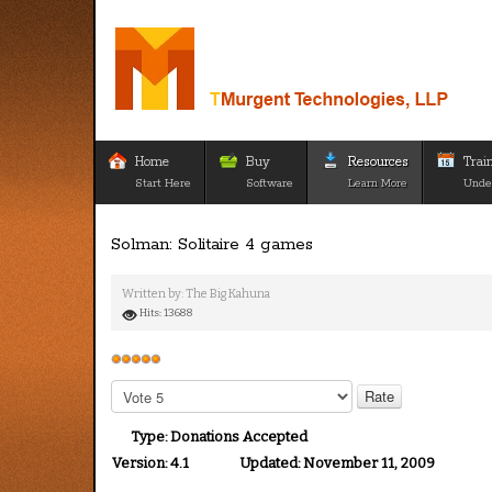
Home
Buy
Resources
Trai
Start Here
Software
Learn More
Unde
Solman: Solitaire 4 games
Written by:
The Big Kahuna
Hits: 13688
User
Rating:
5
/
5
Please
Rate
Type:
Donations Accepted
Version:
4.1
Updated:
November 11, 2009