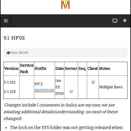
5.1 HF02
Hits: 14063
Service
Version:
HotFix
Date
Server
Seq
Client
Notes
Pack
Jan
5.1.101
U
HF 2
29,
Multiple fixes.
KB3139245
5.1.102
U
2016
Changes include (
comments in Italics are my own; we are
awaiting additional details/understanding on most of these
changes
):
The lock on the VFS folder was not getting released when