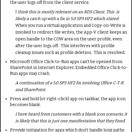
the user logs off from the client service.
I
think this is mostly relevant on an RDS Client. This is
likely a catch up with a fix in 5.0 SP3 HF2 which stated:
When you run a virtual application and Copy-on-Write is
invoked to redirect file writes, the App-V client keeps an
open handle to the COW area on the user profile, even
after the user logs off. This interferes with profile
cleanup issues such as profile deletion. This is resolved.
Microsoft Office Click-to-Run apps can't be opened from
SharePoint in Internet Explorer. Embedded Office Click-to-
Run apps may crash.
A continuation of a 5.0 SP3 HF2 fix involving Office C-T-R
and SharePoint.
Press and hold (or right-click) app on taskbar, the app icon
becomes blank.
I have heard from customers with a blank icon scenario; it
is likely that this is just one manifestation that they fixed.
Provide mitigation for apps which don't handle long paths