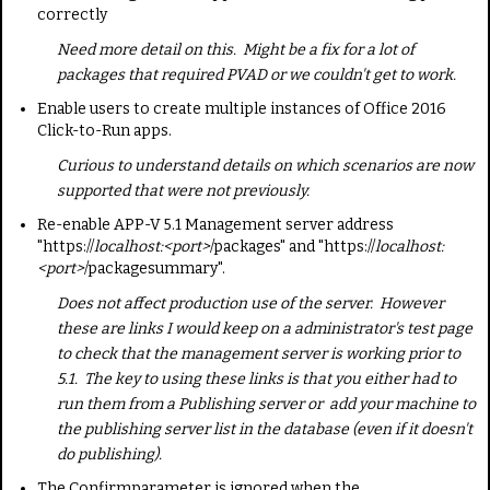
correctly
Need more detail on this. Might be a fix for a lot of
packages that required PVAD or we couldn't get to work.
Enable users to create multiple instances of Office 2016
Click-to-Run apps.
Curious to understand details on which scenarios are now
supported that were not previously.
Re-enable APP-V 5.1 Management server address
"https://
localhost:<port>
/packages" and "https://
localhost:
<port>
/packagesummary".
Does not affect production use of the server. However
these are links I would keep on a administrator's test page
to check that the management server is working prior to
5.1. The key to using these links is that you either had to
run them from a Publishing server or add your machine to
the publishing server list in the database (even if it doesn't
do publishing).
The
Confirm
parameter is ignored when the