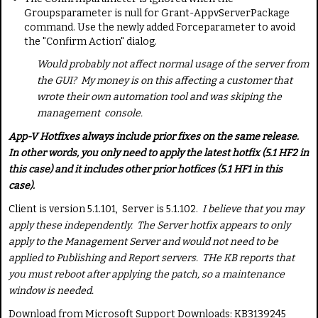
Groups
parameter is null for
Grant-AppvServerPackage
command. Use the newly added
Force
parameter to avoid
the "Confirm Action" dialog.
Would probably not affect normal usage of the server from
the GUI? My money is on this affecting a customer that
wrote their own automation tool and was skiping the
management console.
App-V Hotfixes always include prior fixes on the same release.
In other words, you only need to apply the latest hotfix (5.1 HF2 in
this case) and it includes other prior hotfices (5.1 HF1 in this
case).
Client is version 5.1.101, Server is 5.1.102.
I believe that you may
apply these independently. The Server hotfix appears to only
apply to the Management Server and would not need to be
applied to Publishing and Report servers. THe KB reports that
you must reboot after applying the patch, so a maintenance
window is needed.
Download from Microsoft Support Downloads: KB3139245