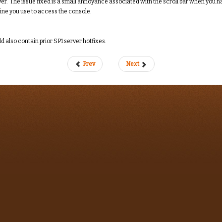
r. The issue fixed is a small annoyance associated with the scroll bar when you hav
ne you use to access the console.
ld also contain prior SP1 server hotfixes.
Prev
Next