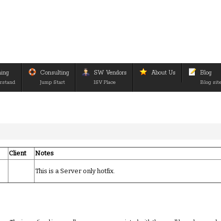
ning
Consulting
SW Vendors
About Us
Blog
rstand
Jump Start
ISV Place
Blog sit
Client
Notes
This is a Server only hotfix.