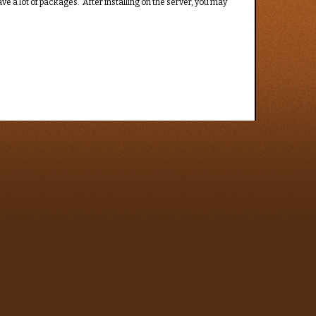
e a lot of packages. After installing on the server, you may