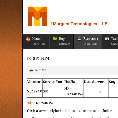
Home
Buy
Resources
Trai
Start Here
Software
Learn More
Unde
5.0 SP1 HF4
Hits: 11723
Version:
Service Pack
HotFix
Date
Server
Seq
HF 4
5.0.1224.0
SP1
U
KB2940354
link to
KB2940354
This is a server only hotfix. The issues it addresses includes: