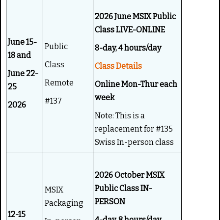
g
e
:
2026 June MSIX Public
Class LIVE-ONLINE
5
June 15-
Public
8-day, 4 hours/day
18 and
/
Class
Class Details
June 22-
5
Remote
Online Mon-Thur each
25
week
#137
2026
Note: This is a
replacement for #135
Swiss In-person class
2026 October MSIX
Public Class IN-
MSIX
PERSON
Packaging
12-15
4-day, 8 hours/day