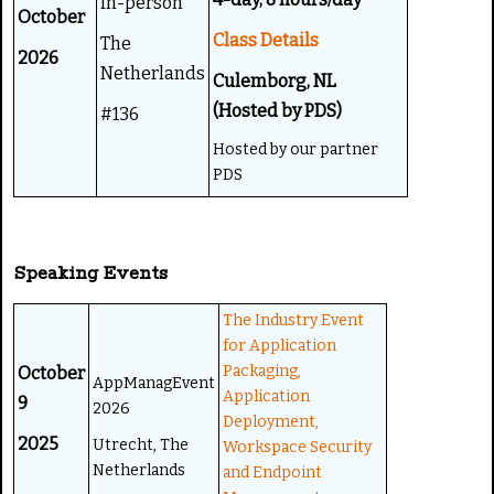
In-person
October
Class Details
The
2026
Netherlands
Culemborg, NL
(Hosted by PDS)
#136
Hosted by our partner
PDS
Speaking Events
The Industry Event
for Application
Packaging,
October
AppManagEvent
Application
9
2026
Deployment,
2025
Utrecht, The
Workspace Security
Netherlands
and Endpoint