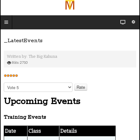
_LatestEvents
Written by:
The Big Kahuna
Hits: 2710
U
s
P
e
l
e
Upcoming Events
r
a
R
s
a
Training Events
e
t
R
i
a
Date
Class
Details
n
t