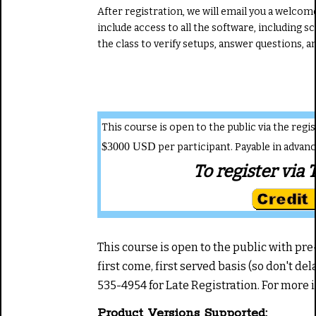
After registration, we will email you a welcome 
include access to all the software, including s
the class to verify setups, answer questions, 
This course is open to the public via the reg
$3000 USD
per participant. Payable in advan
To register via 
This course is open to the public with pre-r
first come, first served basis (so don't del
535-4954 for Late Registration. For more
Product Versions Supported: