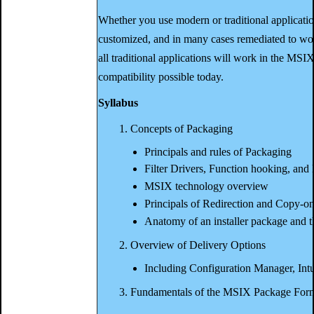
Whether you use modern or traditional applicati
customized, and in many cases remediated to wor
all traditional applications will work in the MSIX 
compatibility possible today.
Syllabus
1. Concepts of Packaging
Principals and rules of Packaging
Filter Drivers, Function hooking, and 
MSIX technology overview
Principals of Redirection and Copy-o
Anatomy of an installer package and
2. Overview of Delivery Options
Including Configuration Manager, Int
3. Fundamentals of the MSIX Package For