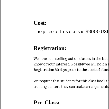
Cost:
The price of this class is $3000 US
Registration:
We have been selling out on classes in the last
know of your interest. Possibly we will hold a 
Registration 30 days prior to the start of cla
We request that students for this class book 
training centers they can make arrangements 
Pre-Class: