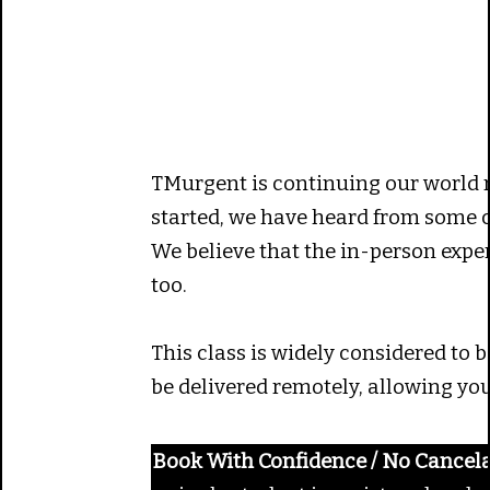
TMurgent is continuing our world 
started, we have heard from some cu
We believe that the in-person experi
too.
This class is widely considered to 
be delivered remotely, allowing you
Book With Confidence / No Cancela