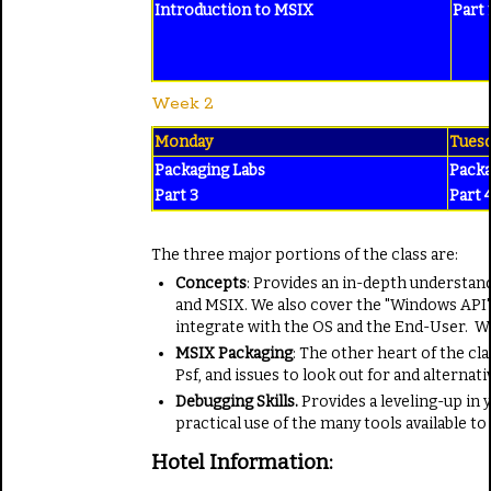
Introduction
to MSIX
Part 
Week 2
Monday
Tues
Packaging Labs
Packa
Part 3
Part 
The three major portions of the class are:
Concepts
: Provides an in-depth understand
and MSIX. We also cover the "Windows API"
integrate with the OS and the End-User. Wi
MSIX Packaging
: The other heart of the c
Psf, and issues to look out for and alternati
Debugging Skills.
Provides a leveling-up in
practical use of the many tools available t
Hotel Information: