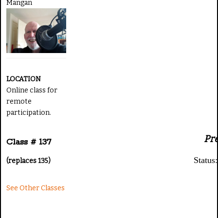
Mangan
LOCATION
Online class for
remote
participation.
Pr
Class # 137
Statu
(replaces 135)
See Other Classes