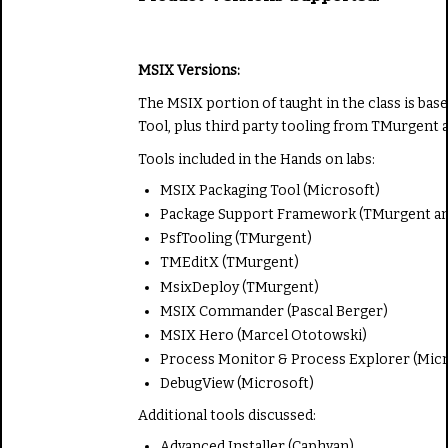
MSIX Versions:
The MSIX portion of taught in the class is bas
Tool, plus third party tooling from TMurgent a
Tools included in the Hands on labs:
MSIX Packaging Tool (Microsoft)
Package Support Framework (TMurgent an
PsfTooling (TMurgent)
TMEditX (TMurgent)
MsixDeploy (TMurgent)
MSIX Commander (Pascal Berger)
MSIX Hero (Marcel Ototowski)
Process Monitor & Process Explorer (Micr
DebugView (Microsoft)
Additional tools discussed:
Advanced Installer (Caphyan)