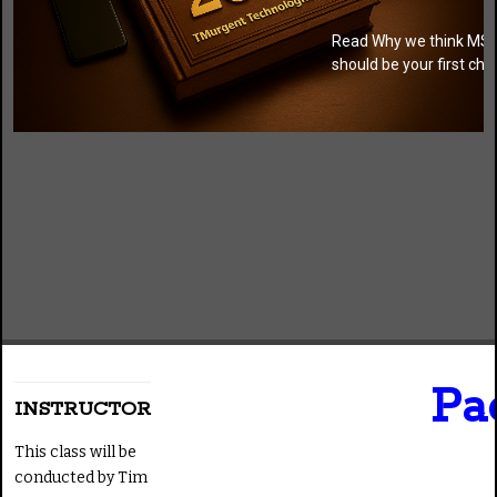
Read Why we think MSI
should be your first cho
Pa
INSTRUCTOR
This class will be
conducted by Tim