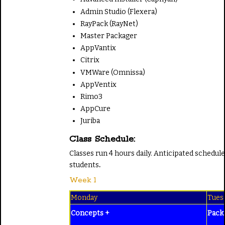
Admin Studio (Flexera)
RayPack (RayNet)
Master Packager
AppVantix
Citrix
VMWare (Omnissa)
AppVentix
Rimo3
AppCure
Juriba
Class Schedule:
Classes run 4 hours daily. Anticipated schedul
students
.
Week 1
Monday
Tues
Concepts +
Pack