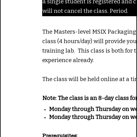
a single student is registered and c
will not cancel the class. Period.
The Masters-level MSIX Packaging c
class (4 hours/day) will provide yo
training lab. This class is both fo
experience already.
The class will be held online at a
Note:
The class is an 8-day class f
Monday through Thursday on we
Monday through Thursday on we
Prerequisites: