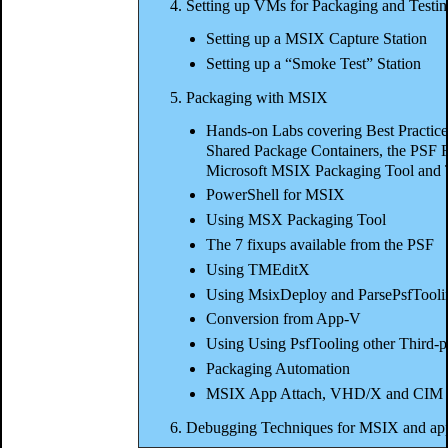
4. Setting up VMs for Packaging and Testi
Setting up a MSIX Capture Station
Setting up a “Smoke Test” Station
5. Packaging with MSIX
Hands-on Labs covering Best Practices
Shared Package Containers, the PSF Fi
Microsoft MSIX Packaging Tool and
PowerShell for MSIX
Using MSX Packaging Tool
The 7 fixups available from the PSF
Using TMEditX
Using MsixDeploy and ParsePsfTooli
Conversion from App-V
Using Using PsfTooling other Third-p
Packaging Automation
MSIX App Attach, VHD/X and CIM
6. Debugging Techniques for MSIX and app