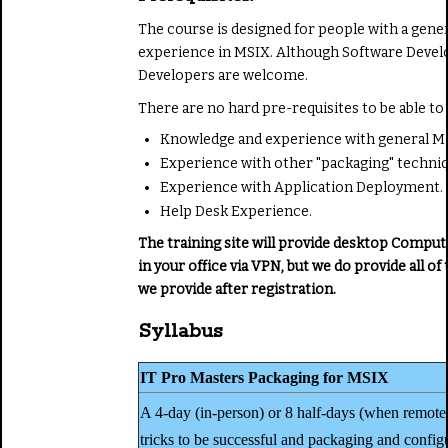
The course is designed for people with a gene
experience in MSIX. Although Software Develop
Developers are welcome.
There are no hard pre-requisites to be able to 
Knowledge and experience with general M
Experience with other "packaging" techniq
Experience with Application Deployment.
Help Desk Experience.
The training site will provide desktop Comput
in your office via VPN, but we do provide all
we provide after registration.
Syllabus
IT Pro Masters Packaging for MSIX
A 4-day (in-person) or 8 half-days (when remote-
tricks to be successful and packaging and config