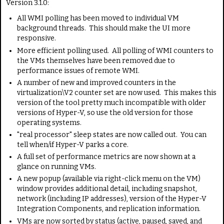
Version 3.1.0:
All WMI polling has been moved to individual VM
background threads. This should make the UI more
responsive.
More efficient polling used. All polling of WMI counters to
the VMs themselves have been removed due to
performance issues of remote WMI.
A number of new and improved counters in the
virtualization\V2 counter set are now used. This makes this
version of the tool pretty much incompatible with older
versions of Hyper-V, so use the old version for those
operating systems.
"real processor" sleep states are now called out. You can
tell when/if Hyper-V parks a core.
A full set of performance metrics are now shown at a
glance on running VMs.
A new popup (available via right-click menu on the VM)
window provides additional detail, including snapshot,
network (including IP addresses), version of the Hyper-V
Integration Components, and replication information.
VMs are now sorted by status (active, paused, saved, and