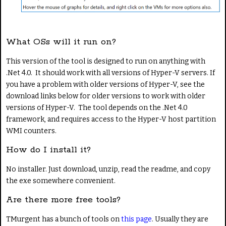
What OSs will it run on?
This version of the tool is designed to run on anything with
.Net 4.0. It should work with all versions of Hyper-V servers. If
you have a problem with older versions of Hyper-V, see the
download links below for older versions to work with older
versions of Hyper-V. The tool depends on the .Net 4.0
framework, and requires access to the Hyper-V host partition
WMI counters.
How do I install it?
No installer. Just download, unzip, read the readme, and copy
the exe somewhere convenient.
Are there more free tools?
TMurgent has a bunch of tools on
this page
. Usually they are