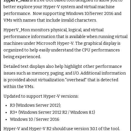
HyperV_Mon
is a free GUI based tool designed to allow you to
e
t
R
better explore your Hyper-V system and virtual machine
i
a
performance. Now supporting Windows 10/Server 2016 and
n
t
VMs with names that include invalid characters.
g
e
HyperV_Mon monitors physical, logical, and virtual
:
performance information that is available when running virtual
machines under Microsoft Hyper-V. The graphical display is
5
organized to help easily understand the CPU performances
being experienced.
/
Detailed text displays also help highlight other performance
5
issues such as memory, paging, and I/O. Additional information
is provided about virtualization "overhead" that is detected
within the VMs.
Updated to support Hyper-V versions:
R3 (Windows Server 2012);
R3+ (Windows Server 2012 R2 / Windows 8.1)
Windows 10 / Server 2016
Hyper-V and Hyper-V R2 should use version 3.0.1 of the tool.