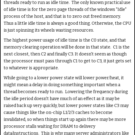
threads ready to run as idle time. The only known practical use
of idle time is for the zero page threads of the windows "Idle"
process of the host, and that is to zero out freed memory.
Thus a little idle time is always a good thing. Otherwise, the CPU
is just spinning its wheels wasting resources.
The highest power usage of idle time is the C0 state, and that
memory clearing operation will be done in that state. C1 is the
next closest, then C2 and finally C3. It doesn't seem as though
the processor must pass through C1 to get to C3, it just gets set
to whatever is appropriate.
While going to a lower power state will lower power/heat, it
might mean a delay in doing something important when a
thread becomes ready to run. Lowering the frequency during
the idle period doesn't have much of an effect as it may be
raised back up very quickly, but lower power states like C3 may
cause things like the on-chip L1/2/3 caches to become
invalidated, so when things start up again there may be more
processor stalls waiting for DRAM to delivery
data/instructions. This is why many server administrators like