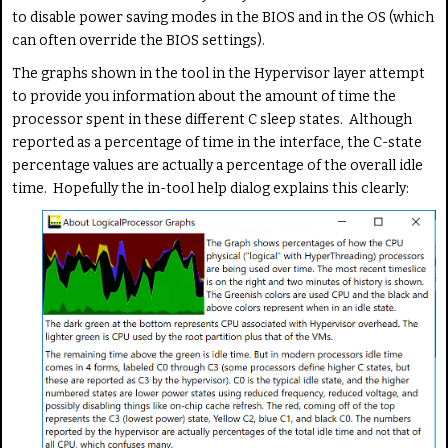
to disable power saving modes in the BIOS and in the OS (which
can often override the BIOS settings).
The graphs shown in the tool in the Hypervisor layer attempt
to provide you information about the amount of time the
processor spent in these different C sleep states. Although
reported as a percentage of time in the interface, the C-state
percentage values are actually a percentage of the overall idle
time. Hopefully the in-tool help dialog explains this clearly: