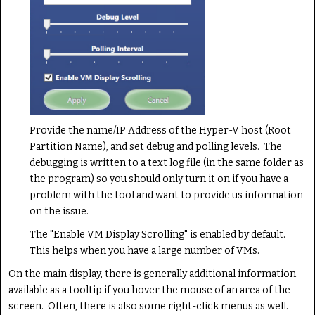
Provide the name/IP Address of the Hyper-V host (Root
Partition Name), and set debug and polling levels. The
debugging is written to a text log file (in the same folder as
the program) so you should only turn it on if you have a
problem with the tool and want to provide us information
on the issue.
The "Enable VM Display Scrolling" is enabled by default.
This helps when you have a large number of VMs.
On the main display, there is generally additional information
available as a tooltip if you hover the mouse of an area of the
screen. Often, there is also some right-click menus as well.