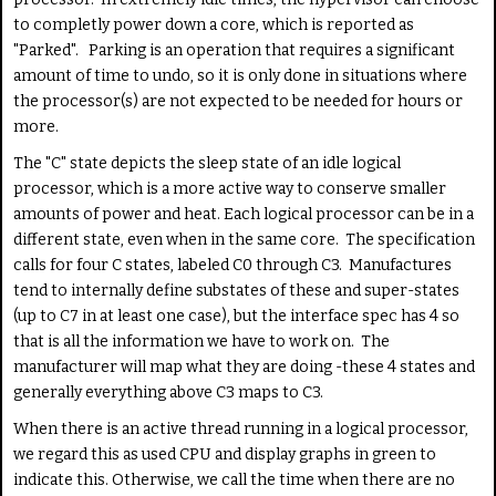
to completly power down a core, which is reported as
"Parked". Parking is an operation that requires a significant
amount of time to undo, so it is only done in situations where
the processor(s) are not expected to be needed for hours or
more.
The "C" state depicts the sleep state of an idle logical
processor, which is a more active way to conserve smaller
amounts of power and heat. Each logical processor can be in a
different state, even when in the same core. The specification
calls for four C states, labeled C0 through C3. Manufactures
tend to internally define substates of these and super-states
(up to C7 in at least one case), but the interface spec has 4 so
that is all the information we have to work on. The
manufacturer will map what they are doing -these 4 states and
generally everything above C3 maps to C3.
When there is an active thread running in a logical processor,
we regard this as used CPU and display graphs in green to
indicate this. Otherwise, we call the time when there are no