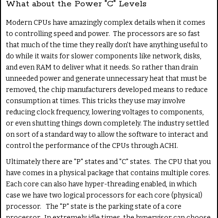
What about the Power "C" Levels
Modern CPUs have amazingly complex details when it comes
to controlling speed and power. The processors are so fast
that much of the time they really don't have anything useful to
do while it waits for slower components like network, disks,
and even RAM to deliver what it needs. So rather than drain
unneeded power and generate unnecessary heat that must be
removed, the chip manufacturers developed means to reduce
consumption at times. This tricks they use may involve
reducing clock frequency, lowering voltages to components,
or even shutting things down completely. The industry settled
on sort of a standard way to allow the software to interact and
control the performance of the CPUs through ACHI.
Ultimately there are "P" states and "C" states. The CPU that you
have comes in a physical package that contains multiple cores.
Each core can also have hyper-threading enabled, in which
case we have two logical processors for each core (physical)
processor. The "P" state is the parking state of a core
processor. In extremely idle times, the hypervisor can choose