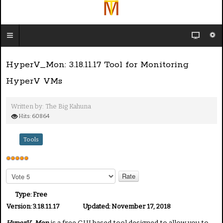
HyperV_Mon: 3.18.11.17 Tool for Monitoring
HyperV VMs
Written by:
The Big Kahuna
Hits: 60864
Tools
U
s
P
e
l
e
r
Type:
Free
a
R
Version:
3.18.11.17
Updated:
November 17, 2018
s
a