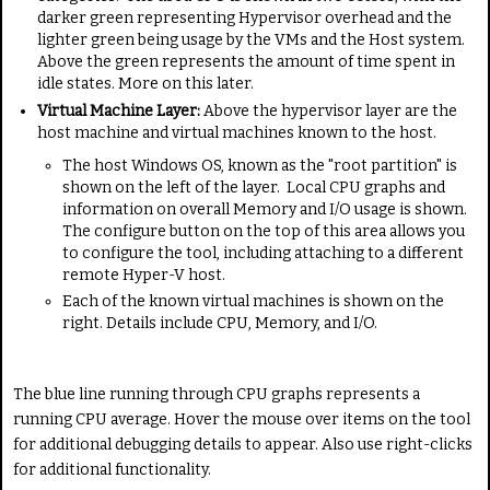
darker green representing Hypervisor overhead and the
lighter green being usage by the VMs and the Host system.
Above the green represents the amount of time spent in
idle states. More on this later.
Virtual Machine Layer:
Above the hypervisor layer are the
host machine and virtual machines known to the host.
The host Windows OS, known as the "root partition" is
shown on the left of the layer. Local CPU graphs and
information on overall Memory and I/O usage is shown.
The configure button on the top of this area allows you
to configure the tool, including attaching to a different
remote Hyper-V host.
Each of the known virtual machines is shown on the
right. Details include CPU, Memory, and I/O.
The blue line running through CPU graphs represents a
running CPU average. Hover the mouse over items on the tool
for additional debugging details to appear. Also use right-clicks
for additional functionality.