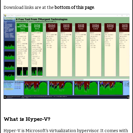
Download links are at the
bottom of this page
.
What is Hyper-V?
Hyper-V is Microsoft's virtualization hypervisor. It comes with