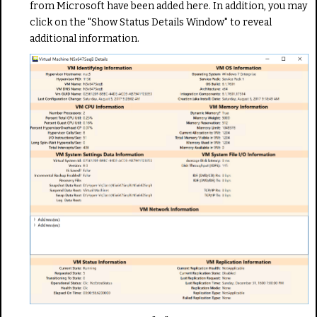
from Microsoft have been added here. In addition, you may
click on the "Show Status Details Window" to reveal
additional information.