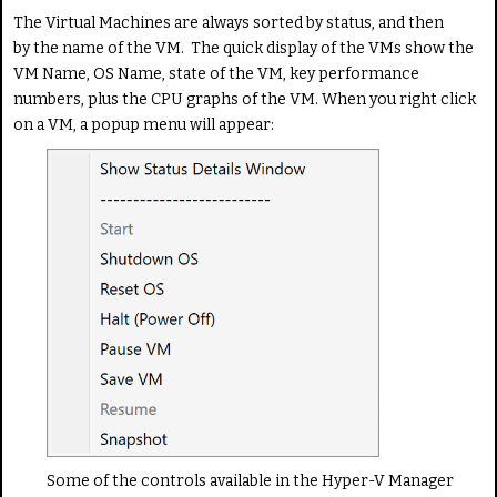
The Virtual Machines are always sorted by status, and then
by the name of the VM. The quick display of the VMs show the
VM Name, OS Name, state of the VM, key performance
numbers, plus the CPU graphs of the VM. When you right click
on a VM, a popup menu will appear:
Some of the controls available in the Hyper-V Manager