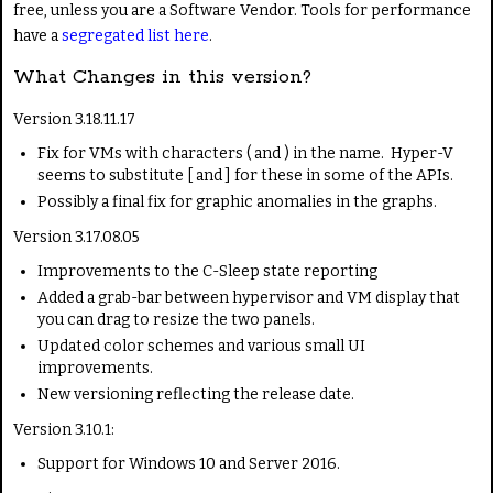
free, unless you are a Software Vendor. Tools for performance
have a
segregated list here
.
What Changes in this version?
Version 3.18.11.17
Fix for VMs with characters ( and ) in the name. Hyper-V
seems to substitute [ and ] for these in some of the APIs.
Possibly a final fix for graphic anomalies in the graphs.
Version 3.17.08.05
Improvements to the C-Sleep state reporting
Added a grab-bar between hypervisor and VM display that
you can drag to resize the two panels.
Updated color schemes and various small UI
improvements.
New versioning reflecting the release date.
Version 3.10.1:
Support for Windows 10 and Server 2016.