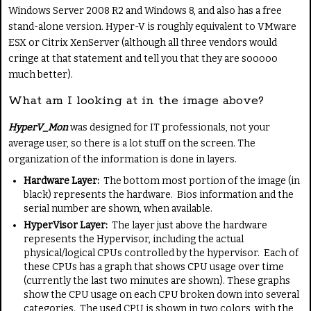
Windows Server 2008 R2 and Windows 8, and also has a free
stand-alone version. Hyper-V is roughly equivalent to VMware
ESX or Citrix XenServer (although all three vendors would
cringe at that statement and tell you that they are sooooo
much better).
What am I looking at in the image above?
HyperV_Mon
was designed for IT professionals, not your
average user, so there is a lot stuff on the screen. The
organization of the information is done in layers.
Hardware Layer:
The bottom most portion of the image (in
black) represents the hardware. Bios information and the
serial number are shown, when available.
HyperVisor Layer:
The layer just above the hardware
represents the Hypervisor, including the actual
physical/logical CPUs controlled by the hypervisor. Each of
these CPUs has a graph that shows CPU usage over time
(currently the last two minutes are shown). These graphs
show the CPU usage on each CPU broken down into several
categories. The used CPU is shown in two colors, with the