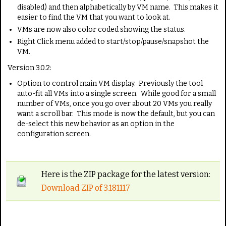
disabled) and then alphabetically by VM name. This makes it
easier to find the VM that you want to look at.
VMs are now also color coded showing the status.
Right Click menu added to start/stop/pause/snapshot the
VM.
Version 3.0.2:
Option to control main VM display. Previously the tool
auto-fit all VMs into a single screen. While good for a small
number of VMs, once you go over about 20 VMs you really
want a scroll bar. This mode is now the default, but you can
de-select this new behavior as an option in the
configuration screen.
Here is the ZIP package for the latest version:
Download ZIP of 3.181117