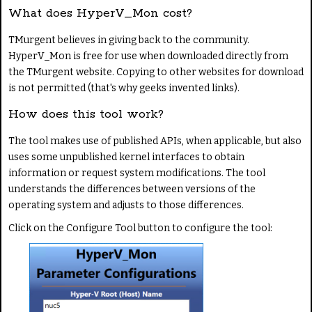
What does HyperV_Mon cost?
TMurgent believes in giving back to the community.
HyperV_Mon is free for use when downloaded directly from
the TMurgent website. Copying to other websites for download
is not permitted (that's why geeks invented links).
How does this tool work?
The tool makes use of published APIs, when applicable, but also
uses some unpublished kernel interfaces to obtain
information or request system modifications. The tool
understands the differences between versions of the
operating system and adjusts to those differences.
Click on the Configure Tool button to configure the tool: