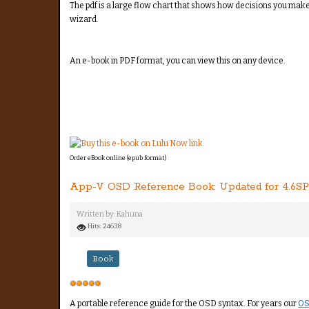
The pdf is a large flow chart that shows how decisions you make i
wizard.
An e-book in PDF format, you can view this on any device.
Order eBook online (epub format)
App-V OSD Reference Book: Updated for 4.6SP
Written by:
Kahuna
Hits: 24638
Book
User
Rating:
5
/
5
A portable reference guide for the OSD syntax. For years our
OS