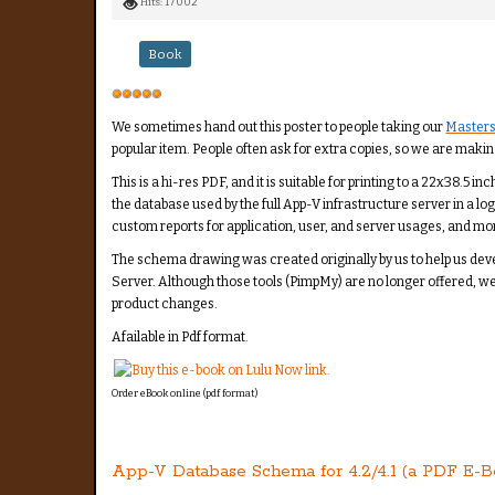
Hits: 17002
Book
User
Rating:
5
/
5
We sometimes hand out this poster to people taking our
Masters
popular item. People often ask for extra copies, so we are making
This is a hi-res PDF, and it is suitable for printing to a 22x38.5
the database used by the full App-V infrastructure server in a lo
custom reports for application, user, and server usages, and mo
The schema drawing was created originally by us to help us de
Server. Although those tools (PimpMy) are no longer offered, w
product changes.
Afailable in Pdf format.
Order eBook online (pdf format)
App-V Database Schema for 4.2/4.1 (a PDF E-B