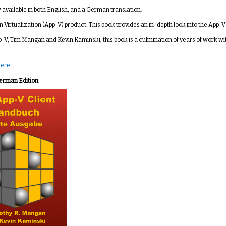
w available in both English, and a German translation.
n Virtualization (App-V) product. This book provides an in-depth look into the App-V 
p-V, Tim Mangan and Kevin Kaminski, this book is a culmination of years of work wi
here.
erman Edition