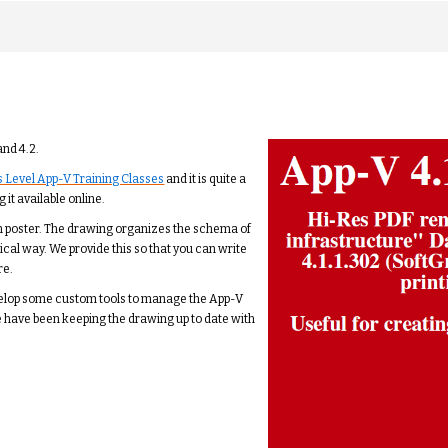
and 4.2.
 Level App-V Training Classes
and it is quite a
 it available online.
 inch poster. The drawing organizes the schema of
gical way. We provide this so that you can write
re.
velop some custom tools to manage the App-V
e have been keeping the drawing up to date with