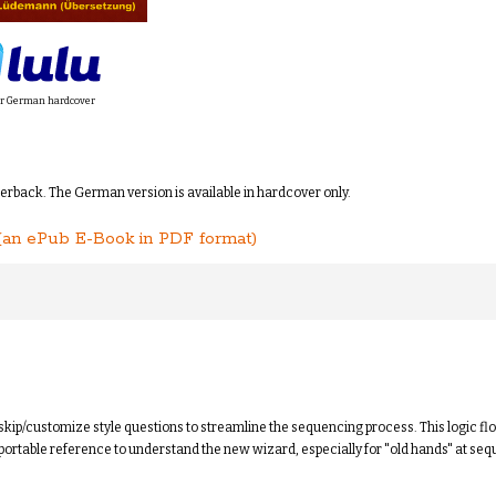
r German hardcover
perback. The German version is available in hardcover only.
(an ePub E-Book in PDF format)
kip/customize style questions to streamline the sequencing process. This logic f
ortable reference to understand the new wizard, especially for "old hands" at seq