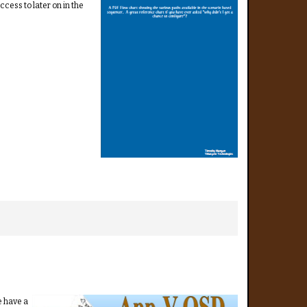
cess to later on in the
e have a