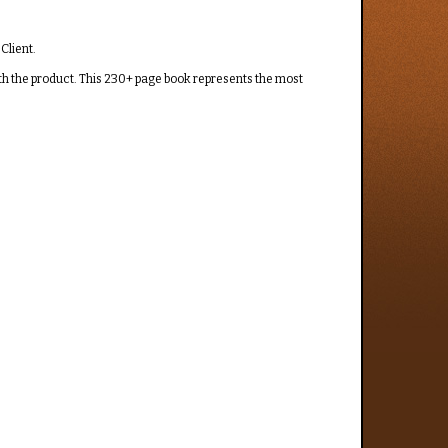
Client.
th the product. This 230+ page book represents the most