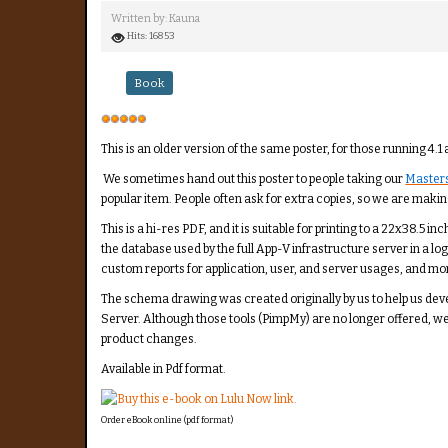
Written by:
Kauna
Hits: 16853
Book
User
Rating:
5
/
5
This is an older version of the same poster, for those running 4.1 
We sometimes hand out this poster to people taking our
Masters
popular item. People often ask for extra copies, so we are making
This is a hi-res PDF, and it is suitable for printing to a 22x38.5
the database used by the full App-V infrastructure server in a lo
custom reports for application, user, and server usages, and mo
The schema drawing was created originally by us to help us de
Server. Although those tools (PimpMy) are no longer offered, w
product changes.
Available in Pdf format.
Order eBook online (pdf format)