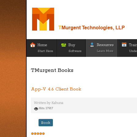
Home
Buy
Resources
Trai
Start Here
Software
Learn More
Unde
TMurgent Books
App-V 4.6 Client Book
Written by:
Kahuna
Hits: 17917
Book
User