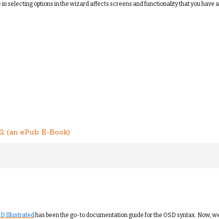
n selecting options in the wizard affects screens and functionality that you have ac
2 (an ePub E-Book)
D Illustrated
has been the go-to documentation guide for the OSD syntax. Now, w