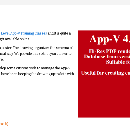
 Level App-V Training Classes
and it is quite a
 it available online.
 inch poster. The drawing organizes the schema of
gical way. We provide this so that you can write
re.
velop some custom tools to manage the App-V
e have been keeping the drawing up to date with
ook)