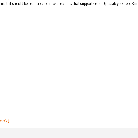
ormat, it should be readable on most readers that supports ePub (possibly except Kin
ook)