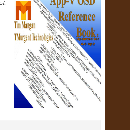
dle).