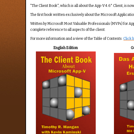
Rating:
5
/
5
"The Client Book", which is all about the App-V 4.6* Client, is no
The first book written exclusively about the Microsoft Applicatio
Written by Microsoft Most Valuable Professionals (MVPs) for Ap
complete reference to all aspects of the client.
For more information and a view of the Table of Contents:
Click 
English Edition
G