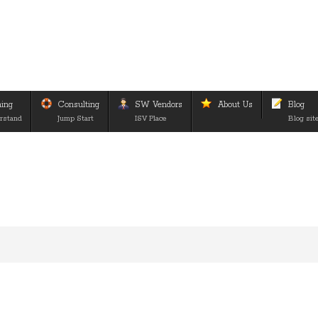
ning
Consulting
SW Vendors
About Us
Blog
rstand
Jump Start
ISV Place
Blog sit