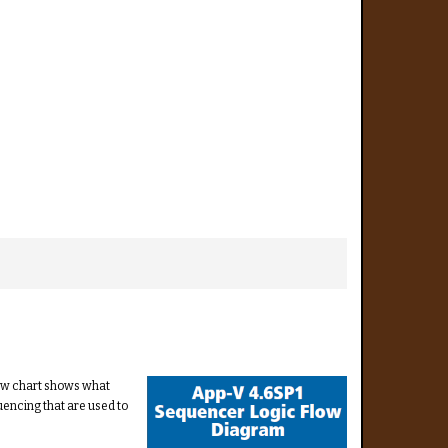
low chart shows what
uencing that are used to