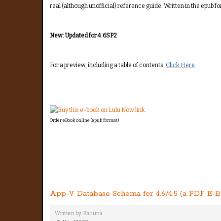
real (although unofficial) reference guide. Written in the epub f
New: Updated for 4.6SP2
For a preview, including a table of contents,
Click Here
.
Order eBook online (epub format)
App-V Database Schema for 4.6/4.5 (a PDF E-B
Written by:
Kahuna