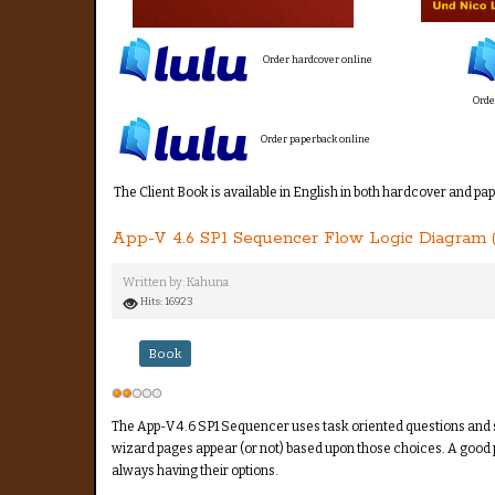
Order hardcover online
Orde
Order paperback online
The Client Book is available in English in both hardcover and pa
App-V 4.6 SP1 Sequencer Flow Logic Diagram 
Written by:
Kahuna
Hits: 16923
Book
User
Rating:
2
/
5
The App-V 4.6 SP1 Sequencer uses task oriented questions and s
wizard pages appear (or not) based upon those choices. A good p
always having their options.