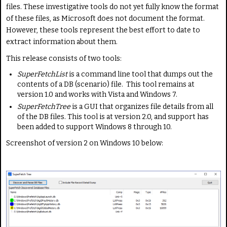
i
a
files. These investigative tools do not yet fully know the format
n
t
of these files, as Microsoft does not document the format.
g
e
However, these tools represent the best effort to date to
:
extract information about them.
This release consists of two tools:
4
SuperFetchList
is a command line tool that dumps out the
/
contents of a DB (scenario) file. This tool remains at
version 1.0 and works with Vista and Windows 7.
5
SuperFetchTree
is a GUI that organizes file details from all
of the DB files. This tool is at version 2.0, and support has
been added to support Windows 8 through 10.
Screenshot of version 2 on Windows 10 below: