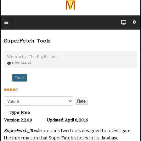
SuperFetch Tools
Written by:
The Big Kahuna
Hits: 34450
Tools
U
s
P
e
l
e
r
Type:
Free
a
R
Version:
2.2.0.0
Updated:
April 8, 2016
s
a
SuperFetch_Tools
contains two tools designed to investigate
e
t
R
the information that SuperFatch stores in its database