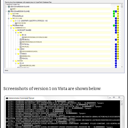
Screenshots of version 1 on Vista are shown below: