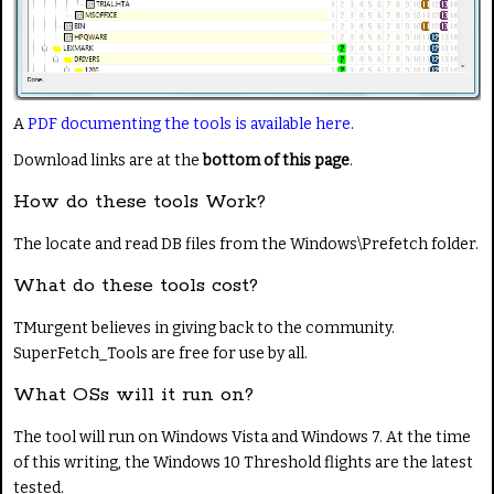
A
PDF documenting the tools is available here
.
Download links are at the
bottom of this page
.
How do these tools Work?
The locate and read DB files from the Windows\Prefetch folder.
What do these tools cost?
TMurgent believes in giving back to the community.
SuperFetch_Tools are free for use by all.
What OSs will it run on?
The tool will run on Windows Vista and Windows 7. At the time
of this writing, the Windows 10 Threshold flights are the latest
tested.