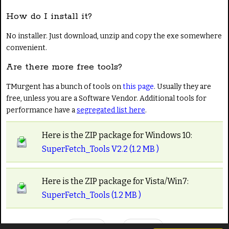
How do I install it?
No installer. Just download, unzip and copy the exe somewhere
convenient.
Are there more free tools?
TMurgent has a bunch of tools on
this page
. Usually they are
free, unless you are a Software Vendor. Additional tools for
performance have a
segregated list here
.
Here is the ZIP package for Windows 10:
SuperFetch_Tools V2.2 (1.2 MB )
Here is the ZIP package for Vista/Win7:
SuperFetch_Tools (1.2 MB )
Prev
Next