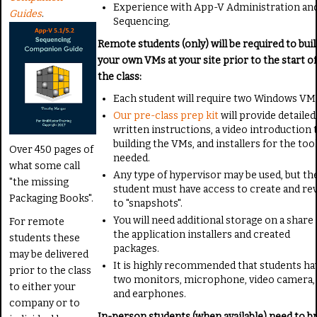
Experience with App-V Administration an
Guides
.
Sequencing.
Remote students (only) will be required to buil
your own VMs at your site prior to the start of
the class:
Each student will require two Windows VM
Our pre-class prep kit
will provide detailed
written instructions, a video introduction 
building the VMs, and installers for the too
Over 450 pages of
needed.
what some call
Any type of hypervisor may be used, but th
"the missing
student must have access to create and re
Packaging Books".
to "snapshots".
You will need additional storage on a share 
For remote
the application installers and created
students these
packages.
may be delivered
It is highly recommended that students ha
prior to the class
two monitors, microphone, video camera,
to either your
and earphones.
company or to
In-person students (when available) need to b