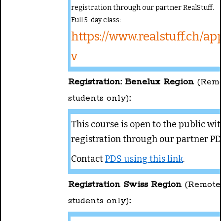
registration through our partner RealStuff.
Full 5-day class:
https://www.realstuff.ch/ap
v
Registration: Benelux Region
(Rem
students only)
:
This course is open to the public wi
registration through our partner PD
Contact
PDS using this link
.
Registration Swiss Region
(Remote
students only)
: