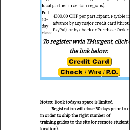
local partner in certain regions).
Full
4300,00 CHF
per participant. Payable in
10-
advance by any major credit card (thro
day
PayPal), or by check or Purchase Order
class:
To register wvia TMurgent, click 
the link below:
Notes:
Book today as space is limited.
Registration will close 30 days prior to c
in order to ship the right number of
training guides to the site (or remote student
location).