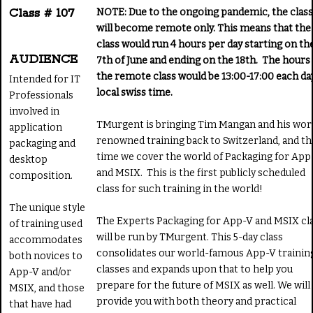
Class # 107
NOTE: Due to the ongoing pandemic, the class
will become remote only. This means that the
class would run 4 hours per day starting on th
AUDIENCE
7th of June and ending on the 18th. The hours 
the remote class would be 13:00-17:00 each da
Intended for IT
local swiss time.
Professionals
involved in
TMurgent is bringing Tim Mangan and his wor
application
renowned training back to Switzerland, and th
packaging and
time we cover the world of Packaging for App
desktop
and MSIX. This is the first publicly scheduled
composition.
class for such training in the world!
The unique style
The Experts Packaging for App-V and MSIX cl
of training used
will be run by TMurgent. This 5-day class
accommodates
consolidates our world-famous App-V trainin
both novices to
classes and expands upon that to help you
App-V and/or
prepare for the future of MSIX as well. We will
MSIX, and those
provide you with both theory and practical
that have had