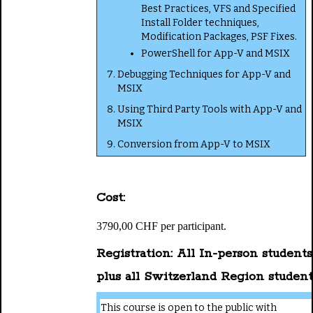
Best Practices, VFS and Specified
Install Folder techniques,
Modification Packages, PSF Fixes.
PowerShell for App-V and MSIX
Debugging Techniques for App-V and
MSIX
Using Third Party Tools with App-V and
MSIX
Conversion from App-V to MSIX
Cost:
3790,00 CHF per participant.
Registration: All In-person students
plus all Switzerland Region student
This course is open to the public with