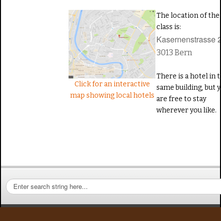
The location of the
class is:
Kasernenstrasse 
3013
Bern
There is a hotel in 
Click for an interactive
same building, but 
map showing local hotels
are free to stay
wherever you like.
S
e
a
r