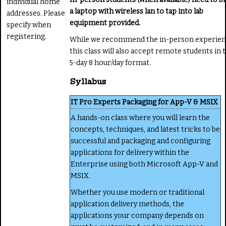
individual home
a laptop with wireless lan to tap into lab
addresses. Please
equipment provided.
specify when
registering.
While we recommend the in-person experien
this class will also accept remote students in t
5-day 8 hour/day format.
Syllabus
IT Pro Experts Packaging for App-V & MSIX
A hands-on class where you will learn the
concepts, techniques, and latest tricks to be
successful and packaging and configuring
applications for delivery within the
Enterprise using both Microsoft App-V and
MSIX.
Whether you use modern or traditional
application delivery methods, the
applications your company depends on