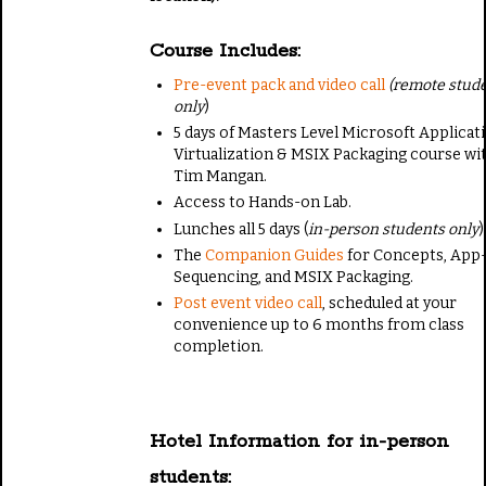
Course Includes:
Pre-event pack and video call
(remote stud
only
)
5 days of Masters Level Microsoft Applicat
Virtualization & MSIX Packaging course wi
Tim Mangan.
Access to Hands-on Lab.
Lunches all 5 days (
in-person students only
)
The
Companion Guides
for Concepts, App
Sequencing, and MSIX Packaging.
Post event video call
, scheduled at your
convenience up to 6 months from class
completion.
Hotel Information for in-person
students: