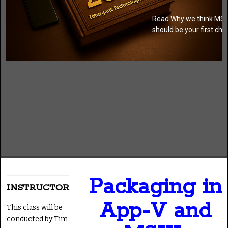
Read Why we think MSI
should be your first cho
Packaging in
INSTRUCTOR
App-V and
This class will be
conducted by Tim