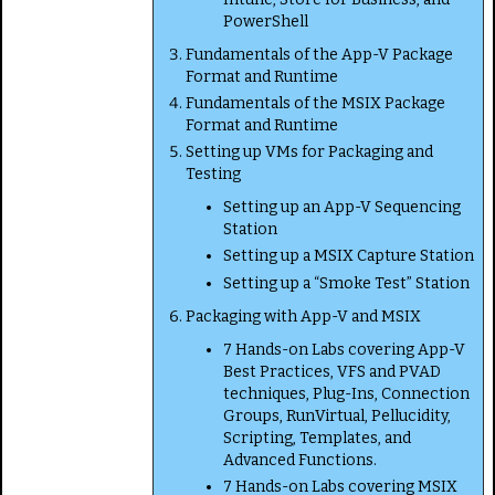
PowerShell
Fundamentals of the App-V Package
Format and Runtime
Fundamentals of the MSIX Package
Format and Runtime
Setting up VMs for Packaging and
Testing
Setting up an App-V Sequencing
Station
Setting up a MSIX Capture Station
Setting up a “Smoke Test” Station
Packaging with App-V and MSIX
7 Hands-on Labs covering App-V
Best Practices, VFS and PVAD
techniques, Plug-Ins, Connection
Groups, RunVirtual, Pellucidity,
Scripting, Templates, and
Advanced Functions.
7 Hands-on Labs covering MSIX