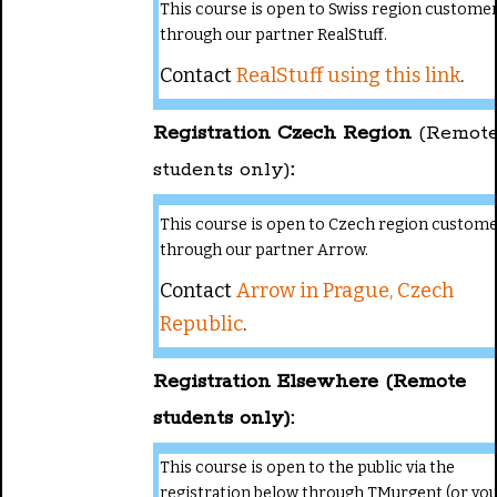
This course is open to Swiss region custome
through our partner RealStuff.
Contact
RealStuff using this link
.
Registration Czech Region
(Remot
students only)
:
This course is open to Czech region custom
through our partner Arrow.
Contact
Arrow in Prague, Czech
Republic
.
Registration Elsewhere (Remote
students only):
This course is open to the public via the
registration below through TMurgent (or yo