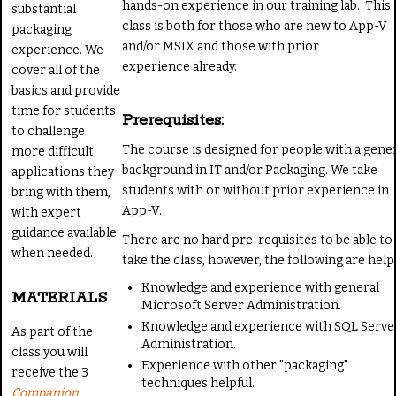
hands-on experience in our training lab. This
substantial
class is both for those who are new to App-V
packaging
and/or MSIX and those with prior
experience. We
experience already.
cover all of the
basics and provide
time for students
Prerequisites:
to challenge
The course is designed for people with a gene
more difficult
background in IT and/or Packaging. We take
applications they
students with or without prior experience in
bring with them,
App-V.
with expert
guidance available
There are no hard pre-requisites to be able to
when needed.
take the class, however, the following are helpf
Knowledge and experience with general
MATERIALS
Microsoft Server Administration.
Knowledge and experience with SQL Serve
As part of the
Administration.
class you will
Experience with other "packaging"
receive the 3
techniques helpful.
Companion