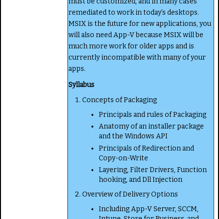
must be customized, and in many cases
remediated to work in today’s desktops.
MSIX is the future for new applications, you
will also need App-V because MSIX will be
much more work for older apps and is
currently incompatible with many of your
apps.
Syllabus
Concepts of Packaging
Principals and rules of Packaging
Anatomy of an installer package
and the Windows API
Principals of Redirection and
Copy-on-Write
Layering, Filter Drivers, Function
hooking, and Dll Injection
Overview of Delivery Options
Including App-V Server, SCCM,
Intune, Store for Business, and