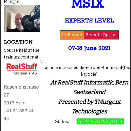
MSIX
Mangan
EXPERTS LEVEL
In-Person
Remote Option
LOCATION
07
-18 June 2021
Course held at the
training center at:
{
article inc-schedule-europe-4hour-ch}{tex
{/article}
At RealStuff Informatik, Bern
Kasernenstrasse
Switzerland
27
Presented by TMurgent
3013
Bern
+41 31 382 44
Technologies
44
Status:
SEATS AVAILABLE