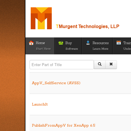
Home
Buy
Resources
Trai
Start Here
Software
Learn More
Unde
Enter Part of Title
AppV_SelfService (AVSS)
LaunchIt
PublishFromAppV for XenApp 6.5