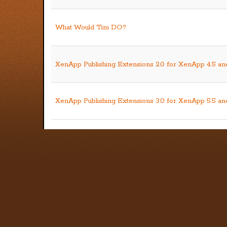
What Would Tim DO?
XenApp Publishing Extensions 2.0 for XenApp 4.5 an
XenApp Publishing Extensions 3.0 for XenApp 5.5 a