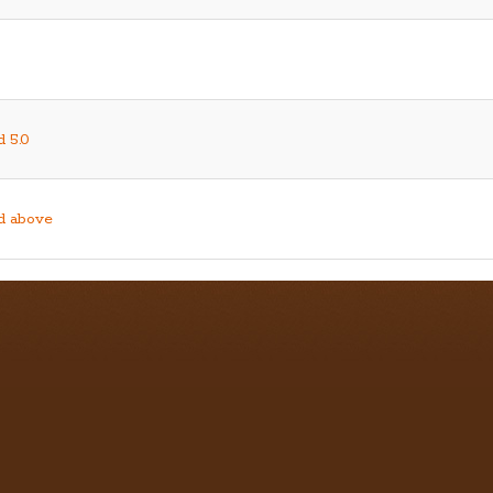
d 5.0
nd above