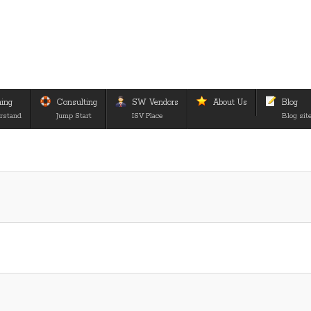
ning
Consulting
SW Vendors
About Us
Blog
rstand
Jump Start
ISV Place
Blog sit