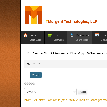
Home
Buy
Resources
Trai
Start Here
Software
Learn More
Unde
1 BriForum 2015 Denver - The App Whisperer (
Hits: 6686
Video
Please
Rate
From BriForum Denver in June 2015. A look at latest pract