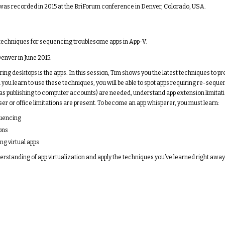
t was recorded in 2015 at the BriForum conference in Denver, Colorado, USA.
 in techniques for sequencing troublesome apps in App-V.
enver in June 2015.
ring desktops is the apps. In this session, Tim shows you the latest techniques to p
ou learn to use these techniques, you will be able to spot apps requiring re-sequen
as publishing to computer accounts) are needed, understand app extension limitat
er or office limitations are present. To become an app whisperer, you must learn:
quencing
ons
ng virtual apps
erstanding of app virtualization and apply the techniques you’ve learned right away