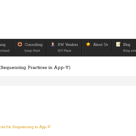
ning
Consulting
SW Vendors
About Us
Blog
rstand
Jump Start
ISV Place
Blog sit
Sequencing Practices in App-V)
ices for Sequencing in App-V.