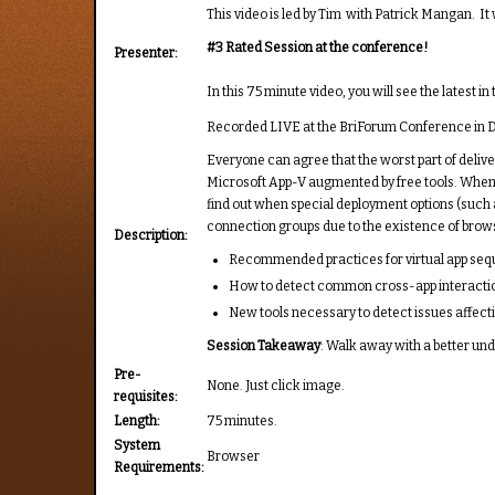
This video is led by Tim with Patrick Mangan. I
#3 Rated Session at the conference!
Presenter:
In this 75 minute video, you will see the latest
Recorded LIVE at the BriForum Conference in D
Everyone can agree that the worst part of delive
Microsoft App-V augmented by free tools. When y
find out when special deployment options (such 
connection groups due to the existence of brows
Description:
Recommended practices for virtual app se
How to detect common cross-app interacti
New tools necessary to detect issues affecti
Session Takeaway
: Walk away with a better und
Pre-
None. Just click image.
requisites:
Length:
75 minutes.
System
Browser
Requirements: