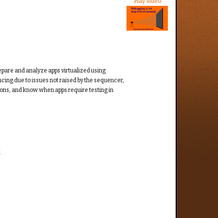
Play Video
repare and analyze apps virtualized using
cing due to issues not raised by the sequencer,
ions, and know when apps require testing in
.