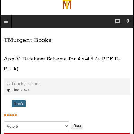
TMurgent Books
App-V Database Schema for 4.6/4.5 (a PDF E-
Book)
Written by:
Kahuna
Hits: 17005
Book
U
s
P
e
l