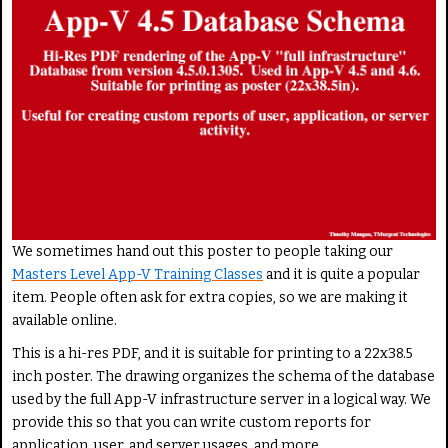
e
r
a
R
s
a
e
t
R
i
a
n
t
g
e
:
5
We sometimes hand out this poster to people taking our
/
Masters Level App-V Training Classes
and it is quite a popular
item. People often ask for extra copies, so we are making it
5
available online.
This is a hi-res PDF, and it is suitable for printing to a 22x38.5
inch poster. The drawing organizes the schema of the database
used by the full App-V infrastructure server in a logical way. We
provide this so that you can write custom reports for
application, user, and server usages, and more.