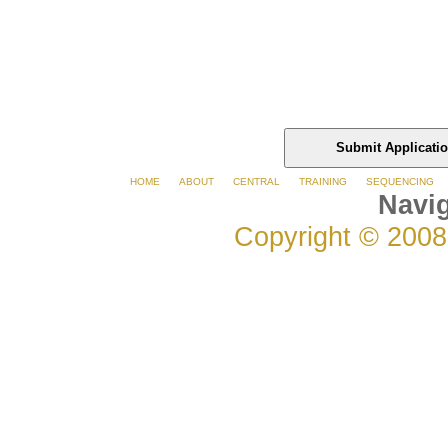
HOME
ABOUT
CENTRAL
TRAINING
SEQUENCING
Navig
Copyright © 2008