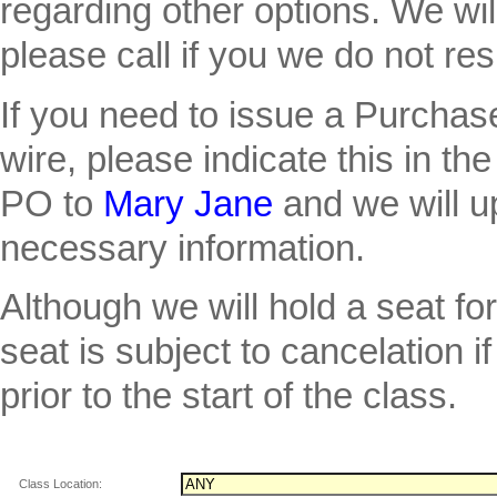
regarding other options. We wil
please call if you we do not re
If you need to issue a Purcha
wire, please indicate this in th
PO to
Mary Jane
and we will u
necessary information.
Although we will hold a seat fo
seat is subject to cancelation
prior to the start of the class.
Class Location: