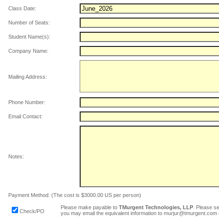
Class Date:
Number of Seats:
Student Name(s):
Company Name:
Mailing Address:
Phone Number:
Email Contact:
Notes:
Payment Method: (The cost is $3000.00 US per person)
Please make payable to
TMurgent Technologies, LLP
. Please s
Check/PO
you may email the equivalent information to murjur@tmurgent.com 