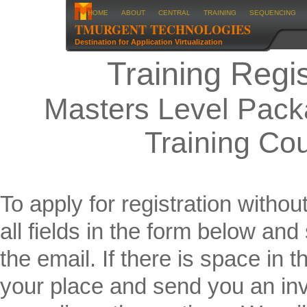
HOME
ABOUT
CENTRAL
TRAINING
SEQUENCING
TMURGENT TECHNOLOGIES
Destination for Application Virtualization
Training Regis
Masters Level Pack
Training Co
To apply for registration without
all fields in the form below an
the email. If there is space in 
your place and send you an inv