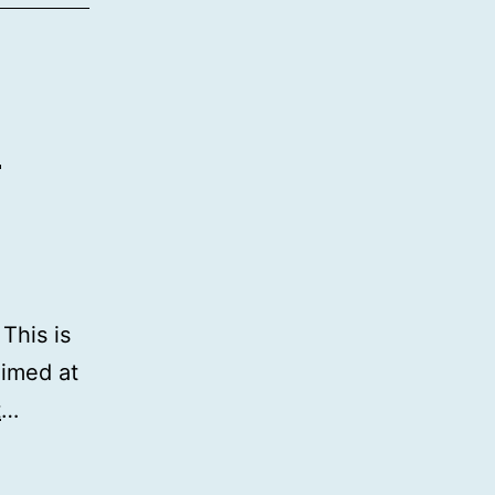
s
This is
aimed at
t
…