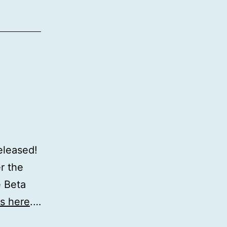
eleased!
r the
e Beta
is here
.…