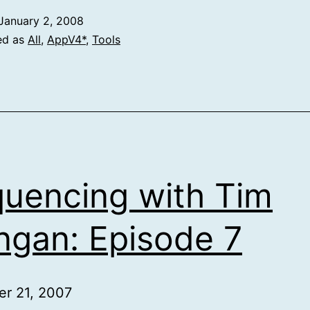
January 2, 2008
ed as
All
,
AppV4*
,
Tools
uencing with Tim
gan: Episode 7
r 21, 2007