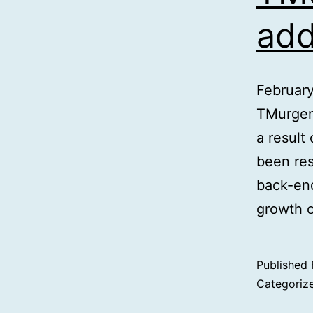
add
Februar
TMurgen
a result
been res
back-end
growth o
Published
Categoriz