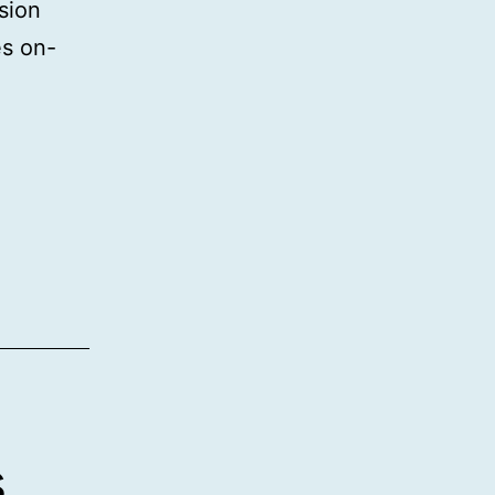
sion
es on-
s