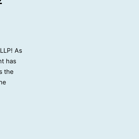
LLP! As
nt has
s the
the