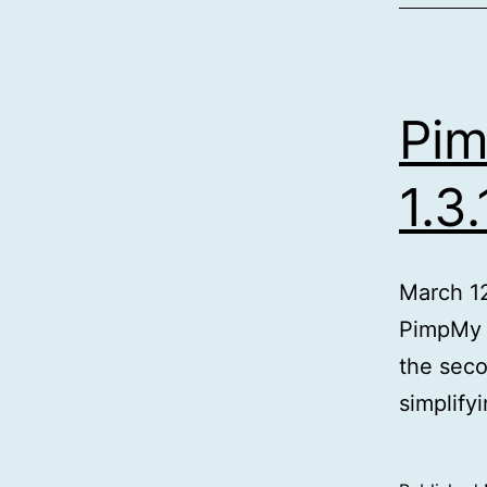
Pim
1.3.
March 1
PimpMy f
the seco
simplify