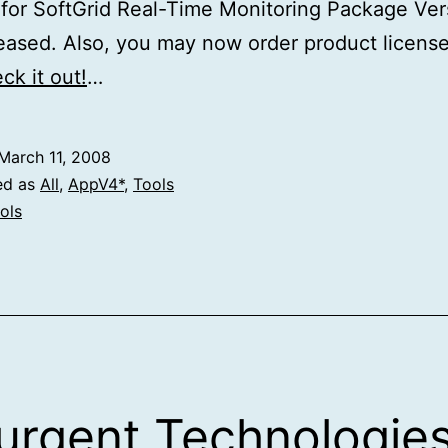
or SoftGrid Real-Time Monitoring Package Ver
leased. Also, you may now order product licens
ck it out!
…
March 11, 2008
ed as
All
,
AppV4*
,
Tools
ols
rgent Technologie