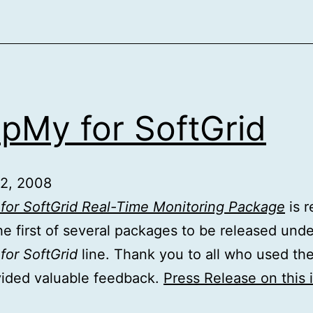
pMy for SoftGrid
 2, 2008
for SoftGrid Real-Time Monitoring Package
is r
the first of several packages to be released unde
or SoftGrid
line. Thank you to all who used th
vided valuable feedback.
Press Release on this 