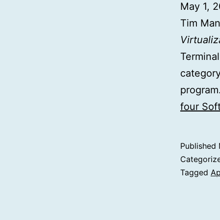
May 1, 
Tim Man
Virtualiz
Terminal
category
program.
four So
Published
Categoriz
Tagged
Ap