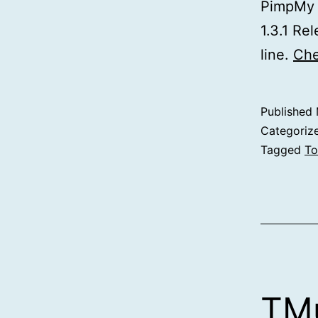
PimpMy f
1.3.1 Re
line.
Che
Published
Categoriz
Tagged
To
TMu