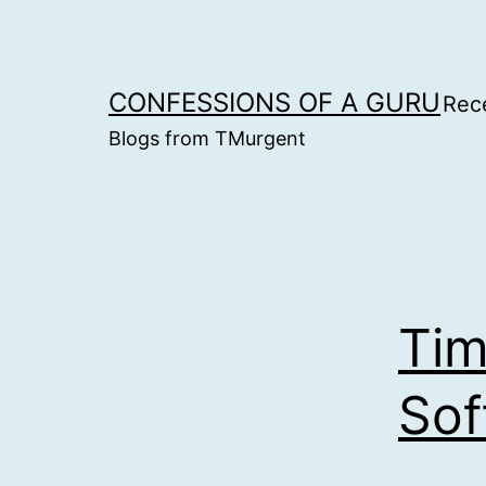
Skip
to
content
CONFESSIONS OF A GURU
Rec
Blogs from TMurgent
Tim
Sof