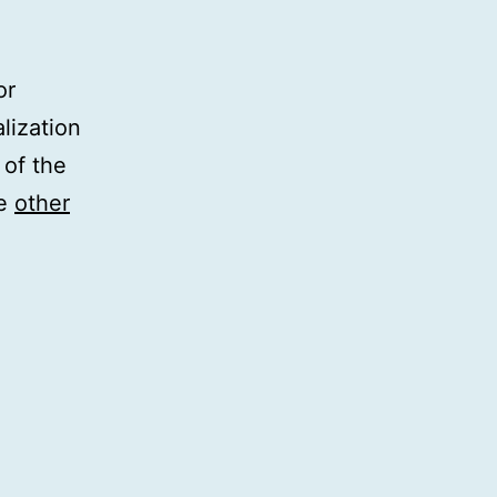
or
lization
 of the
he
other