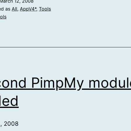
March 12, 2008
ed as
All
,
AppV4*
,
Tools
ols
cond PimpMy modul
ded
1, 2008