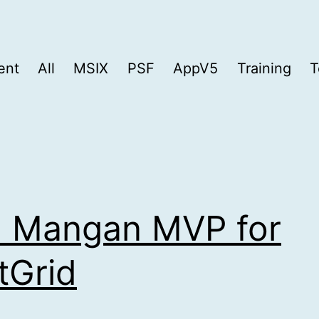
ent
All
MSIX
PSF
AppV5
Training
T
 Mangan MVP for
tGrid