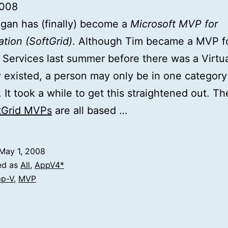
2008
gan has (finally) become a
Microsoft MVP for
ation (SoftGrid)
. Although Tim became a MVP f
 Services last summer before there was a Virtua
 existed, a person may only be in one category
 It took a while to get this straightened out. T
ftGrid MVPs
are all based …
May 1, 2008
ed as
All
,
AppV4*
p-V
,
MVP