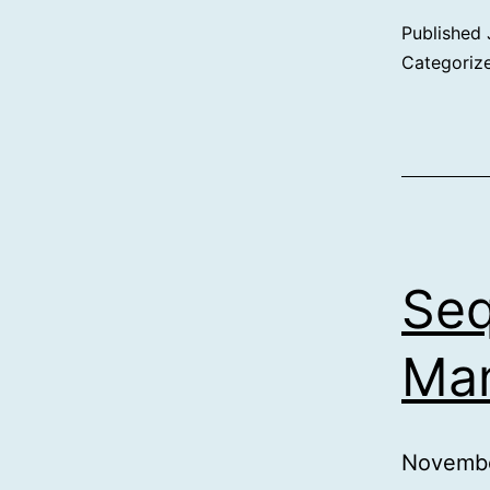
Published
Categoriz
Seq
Man
Novembe