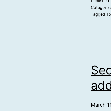
Published
Categoriz
Tagged
To
Se
ad
March 1