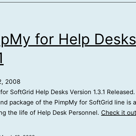
pMy for Help Desk
1
2, 2008
or SoftGrid Help Desks Version 1.3.1 Released. 
nd package of the PimpMy for SoftGrid line is 
ing the life of Help Desk Personnel.
Check it ou