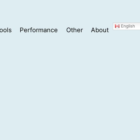
English
ools
Performance
Other
About