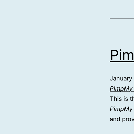
Pim
January
PimpMy 
This is 
PimpMy f
and pro