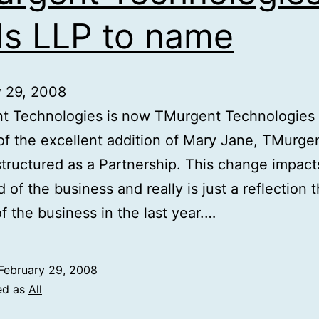
s LLP to name
y 29, 2008
t Technologies is now TMurgent Technologies 
 of the excellent addition of Mary Jane, TMurge
tructured as a Partnership. This change impact
 of the business and really is just a reflection 
f the business in the last year.…
February 29, 2008
ed as
All